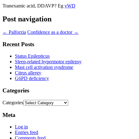
Tranexamic acid, DDAVP? Eg
vWD
Post navigation
←
Palforzia
Confidence as a doctor
→
Recent Posts
Status Epilepticus
Sleep-related hypermotor epilepsy
Mast cell activation syndrome
Citrus allergy
G6PD deficiency
Categories
Categories
Meta
Log in
Entries feed
Comments feed