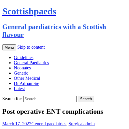
Scottishpaeds
General paediatrics with a Scottish
flavour
Skip to content
Menu
Guidelines
General Paediatrics
Neonates
Generic
Other Medical
Dr Adrian Sie
Latest
Search for:
Post operative ENT complications
March 17, 2022
General paediatrics
,
Surgical
admin