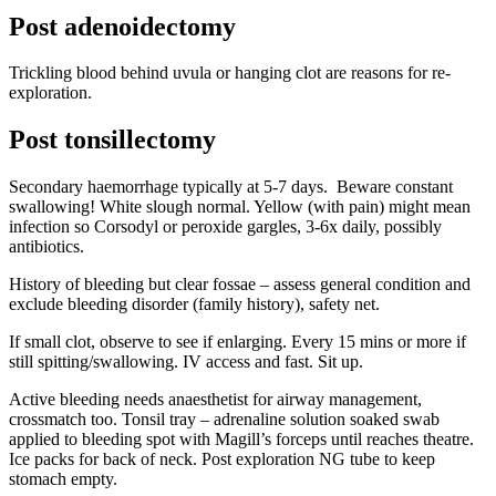
Post adenoidectomy
Trickling blood behind uvula or hanging clot are reasons for re-
exploration.
Post tonsillectomy
Secondary haemorrhage typically at 5-7 days. Beware constant
swallowing! White slough normal. Yellow (with pain) might mean
infection so Corsodyl or peroxide gargles, 3-6x daily, possibly
antibiotics.
History of bleeding but clear fossae – assess general condition and
exclude bleeding disorder (family history), safety net.
If small clot, observe to see if enlarging. Every 15 mins or more if
still spitting/swallowing. IV access and fast. Sit up.
Active bleeding needs anaesthetist for airway management,
crossmatch too. Tonsil tray – adrenaline solution soaked swab
applied to bleeding spot with Magill’s forceps until reaches theatre.
Ice packs for back of neck. Post exploration NG tube to keep
stomach empty.