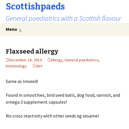
Scottishpaeds
General paediatrics with a Scottish flavour
Skip
Search
Menu
to
for:
content
Flaxseed allergy
December 18, 2019
Allergy
,
General paediatrics
,
Immunology
diet
Same as linseed!
Found in smoothies, bird seed balls, dog food, varnish, and
omega 3 supplement capsules!
No cross reactivity with other seeds eg sesame!