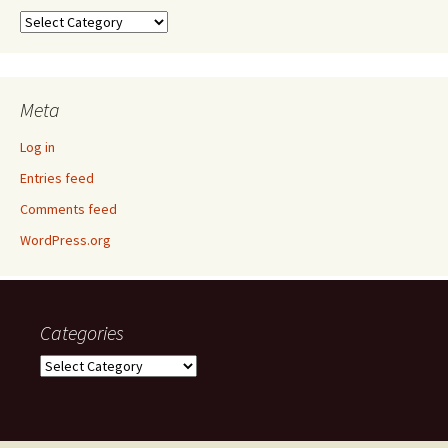
Categories
Meta
Log in
Entries feed
Comments feed
WordPress.org
Categories
Categories