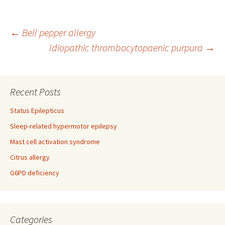
Post
←
Bell pepper allergy
Idiopathic thrombocytopaenic purpura
→
navigation
Recent Posts
Status Epilepticus
Sleep-related hypermotor epilepsy
Mast cell activation syndrome
Citrus allergy
G6PD deficiency
Categories