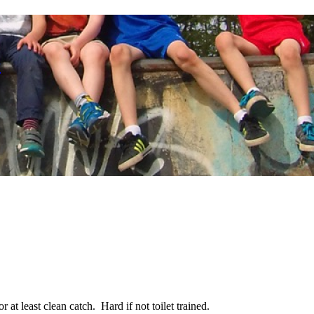
r
r at least clean catch. Hard if not toilet trained.