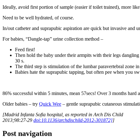
Ideally, avoid first portion of sample (easier if toilet trained), more li
Need to be well hydrated, of course.
In/out catheter and suprapubic aspiration are quick but invasive and u
For babies, “Dangle-tap” urine collection method –
Feed first!
Then hold the baby under their armpits with their legs dangling 
30 s.
The third step is stimulation of the lumbar paravertebral zone in
Babies hate the suprapubic tapping, but often pee when you swi
86% successful within 5 minutes, mean 57secs! Over 3 months hard as
Older babies – try
Quick Wee
– gentle suprapubic cutaneous stimulati
[Madrid Infanta Sofia hospital, as reported in Arch Dis Child
2013;98:27-29
doi:10.1136/archdischild-2012-301872]
]
Post navigation