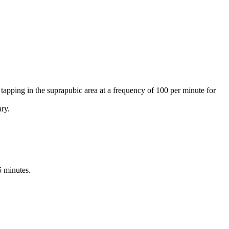
 tapping in the suprapubic area at a frequency of 100 per minute for
ary.
5 minutes.