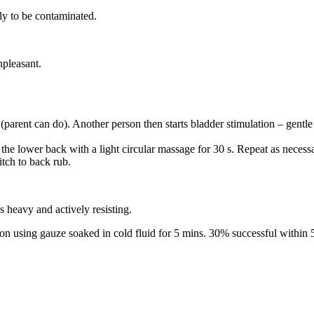
kely to be contaminated.
npleasant.
(parent can do). Another person then starts bladder stimulation – gentle
 the lower back with a light circular massage for 30 s. Repeat as necess
tch to back rub.
 heavy and actively resisting.
on using gauze soaked in cold fluid for 5 mins. 30% successful within 