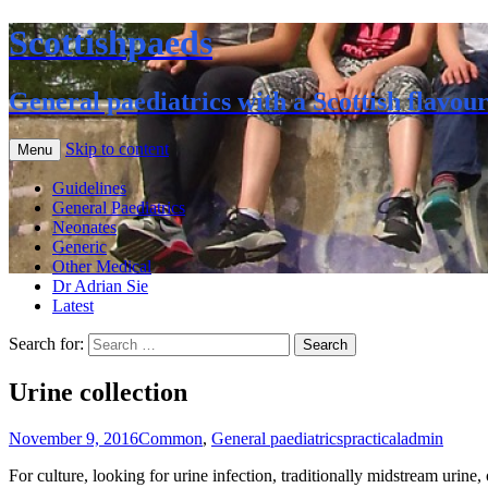
Scottishpaeds
General paediatrics with a Scottish flavou
Skip to content
Menu
Guidelines
General Paediatrics
Neonates
Generic
Other Medical
Dr Adrian Sie
Latest
Search for:
Urine collection
November 9, 2016
Common
,
General paediatrics
practical
admin
For culture, looking for urine infection, traditionally midstream urine, o