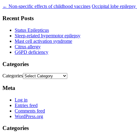
←
Non-specific effects of childhood vaccines
Occipital lobe epilepsy
Recent Posts
Status Epilepticus
Sleep-related hypermotor epilepsy
Mast cell activation syndrome
Citrus allergy
G6PD deficiency
Categories
Categories
Meta
Log in
Entries feed
Comments feed
WordPress.org
Categories