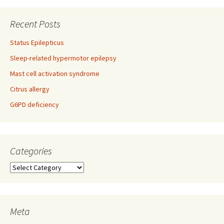
navigation
Recent Posts
Status Epilepticus
Sleep-related hypermotor epilepsy
Mast cell activation syndrome
Citrus allergy
G6PD deficiency
Categories
Categories
Meta