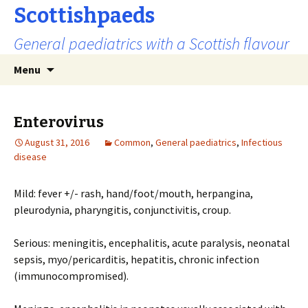
Scottishpaeds
General paediatrics with a Scottish flavour
Skip
Search
Menu
to
for:
content
Enterovirus
August 31, 2016
Common
,
General paediatrics
,
Infectious
disease
Mild: fever +/- rash, hand/foot/mouth, herpangina,
pleurodynia, pharyngitis, conjunctivitis, croup.
Serious: meningitis, encephalitis, acute paralysis, neonatal
sepsis, myo/pericarditis, hepatitis, chronic infection
(immunocompromised).