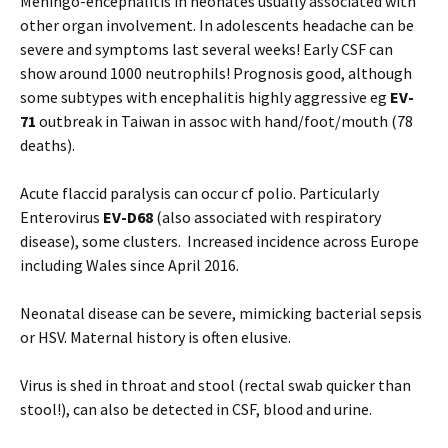
Meningo-encephalitis in neonates usually associated with
other organ involvement. In adolescents headache can be
severe and symptoms last several weeks! Early CSF can
show around 1000 neutrophils! Prognosis good, although
some subtypes with encephalitis highly aggressive eg
EV-
71
outbreak in Taiwan in assoc with hand/foot/mouth (78
deaths).
Acute flaccid paralysis can occur cf polio. Particularly
Enterovirus
EV-D68
(also associated with respiratory
disease), some clusters. Increased incidence across Europe
including Wales since April 2016.
Neonatal disease can be severe, mimicking bacterial sepsis
or HSV. Maternal history is often elusive.
Virus is shed in throat and stool (rectal swab quicker than
stool!), can also be detected in CSF, blood and urine.