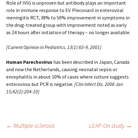
Role of IVIG is unproven but antibody plays an important
role in immune response to EV. Pleconaril in enteroviral
meningitis RCT, 38% to 50% improvement in symptoms in
the drug-treated group with improvement noted as early
as 24 hours after initiation of therapy – no longer available.
[Current Opinion in Pediatrics. 13(1):65-9, 2001]
Human Parechovirus
has been described in Japan, Canada
and now the Netherlands, causing neonatal sepsis or
encephalitis in about 10% of cases where culture suggests
enterovirus but PCR is negative.
[
Clin Infect Dis. 2006 Jan
15;42(2):204-10
]
Post
←
Multiple sclerosis
LEAP-On study
→