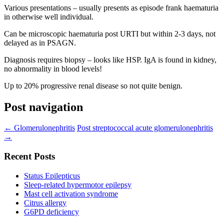
Various presentations – usually presents as episode frank haematuria
in otherwise well individual.
Can be microscopic haematuria post URTI but within 2-3 days, not
delayed as in PSAGN.
Diagnosis requires biopsy – looks like HSP. IgA is found in kidney,
no abnormality in blood levels!
Up to 20% progressive renal disease so not quite benign.
Post navigation
←
Glomerulonephritis
Post streptococcal acute glomerulonephritis
→
Recent Posts
Status Epilepticus
Sleep-related hypermotor epilepsy
Mast cell activation syndrome
Citrus allergy
G6PD deficiency