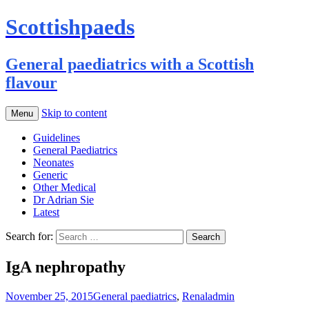
Scottishpaeds
General paediatrics with a Scottish
flavour
Skip to content
Menu
Guidelines
General Paediatrics
Neonates
Generic
Other Medical
Dr Adrian Sie
Latest
Search for:
IgA nephropathy
November 25, 2015
General paediatrics
,
Renal
admin