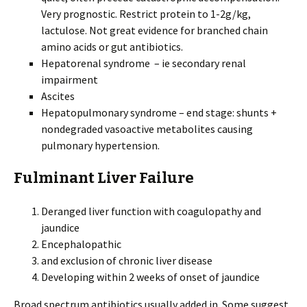
Very prognostic. Restrict protein to 1-2g/kg,
lactulose. Not great evidence for branched chain
amino acids or gut antibiotics.
Hepatorenal syndrome – ie secondary renal
impairment
Ascites
Hepatopulmonary syndrome – end stage: shunts +
nondegraded vasoactive metabolites causing
pulmonary hypertension.
Fulminant Liver Failure
Deranged liver function with coagulopathy and
jaundice
Encephalopathic
and exclusion of chronic liver disease
Developing within 2 weeks of onset of jaundice
Broad spectrum antibiotics usually added in. Some suggest