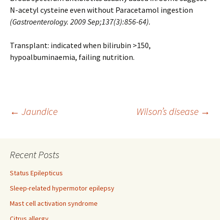
N-acetyl cysteine even without Paracetamol ingestion
(Gastroenterology. 2009 Sep;137(3):856-64)
.
Transplant: indicated when bilirubin >150,
hypoalbuminaemia, failing nutrition.
Post
←
Jaundice
Wilson’s disease
→
navigation
Recent Posts
Status Epilepticus
Sleep-related hypermotor epilepsy
Mast cell activation syndrome
Citrus allergy