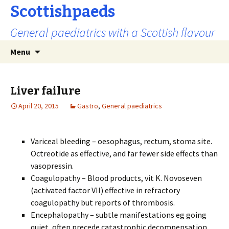
Scottishpaeds
General paediatrics with a Scottish flavour
Skip
Search
Menu
to
for:
content
Liver failure
April 20, 2015
Gastro
,
General paediatrics
Variceal bleeding – oesophagus, rectum, stoma site.
Octreotide as effective, and far fewer side effects than
vasopressin.
Coagulopathy – Blood products, vit K. Novoseven
(activated factor VII) effective in refractory
coagulopathy but reports of thrombosis.
Encephalopathy – subtle manifestations eg going
quiet, often precede catastrophic decompensation.