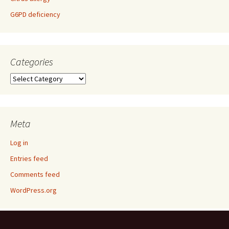
G6PD deficiency
Categories
Categories
Meta
Log in
Entries feed
Comments feed
WordPress.org