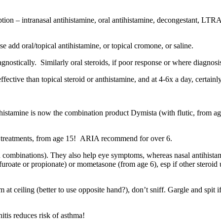
option – intranasal antihistamine, oral antihistamine, decongestant, L
else add oral/topical antihistamine, or topical cromone, or saline.
nostically. Similarly oral steroids, if poor response or where diagnosis 
ective than topical steroid or anthistamine, and at 4-6x a day, certainl
ihistamine is now the combination product Dymista (with flutic, from a
her treatments, from age 15! ARIA recommend for over 6.
ven combinations). They also help eye symptoms, whereas nasal antihis
4, furoate or propionate) or mometasone (from age 6), esp if other steroi
 at ceiling (better to use opposite hand?), don’t sniff. Gargle and spit 
tis reduces risk of asthma!