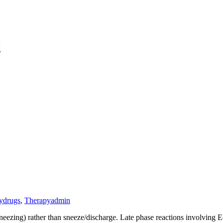
r
y
drugs
,
Therapy
admin
eezing) rather than sneeze/discharge. Late phase reactions involving E