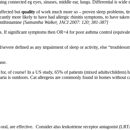
thing connected eg eyes, sinuses, middle ear, lungs. Differential is wi
affected but
quality
of work much more so – proven sleep problems, tire
antly more likely to have had allergic rhinitis symptoms, to have taken
antihistamine
[Samantha Walker, JACI 2007: 120; 381-387]
els. If significant symptoms then OR=4 for poor asthma control (equivalen
d/severe defined as any impairment of sleep or activity, else “troubl
ase.
or, of course! In a US study, 65% of patients (mixed adults/children) 
naria is outdoors. Cat allergens are commonly found in homes without 
d oral, are effective. Consider also leukotriene receptor antagonist (L