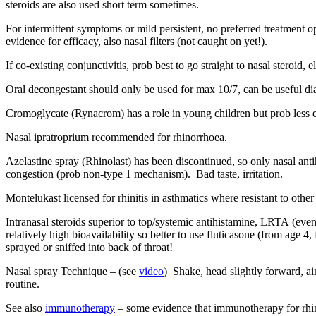
steroids are also used short term sometimes.
For intermittent symptoms or mild persistent, no preferred treatment 
evidence for efficacy, also nasal filters (not caught on yet!).
If co-existing conjunctivitis, prob best to go straight to nasal steroid, 
Oral decongestant should only be used for max 10/7, can be useful diag
Cromoglycate (Rynacrom) has a role in young children but prob less eff
Nasal ipratroprium recommended for rhinorrhoea.
Azelastine spray (Rhinolast) has been discontinued, so only nasal ant
congestion (prob non-type 1 mechanism). Bad taste, irritation.
Montelukast licensed for rhinitis in asthmatics where resistant to ot
Intranasal steroids superior to top/systemic antihistamine, LRTA (e
relatively high bioavailability so better to use fluticasone (from age 
sprayed or sniffed into back of throat!
Nasal spray Technique – (see
video
) Shake, head slightly forward, aim
routine.
See also
immunotherapy
– some evidence that immunotherapy for rhini