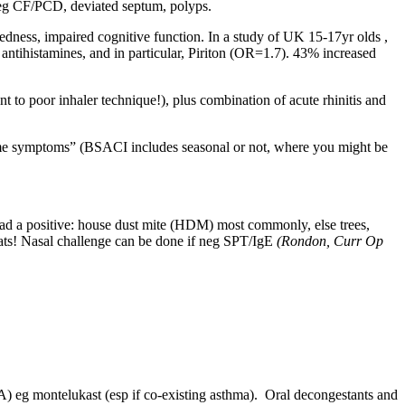
de eg CF/PCD, deviated septum, polyps.
dness, impaired cognitive function. In a study of UK 15-17yr olds ,
 antihistamines, and in particular, Piriton (OR=1.7). 43% increased
t to poor inhaler technique!), plus combination of acute rhinitis and
esome symptoms” (BSACI includes seasonal or not, where you might be
had a positive: house dust mite (HDM) most commonly, else trees,
cats! Nasal challenge can be done if neg SPT/IgE
(Rondon, Curr Op
RTA) eg montelukast (esp if co-existing asthma). Oral decongestants and