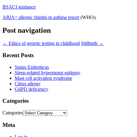
BSACI guidance
ARIA= allergic rhinitis in asthma report
(WHO).
Post navigation
←
Ethics of genetic testing in childhood
Stillbirth
→
Recent Posts
Status Epilepticus
Sleep-related hypermotor epilepsy
Mast cell activation syndrome
Citrus allergy
G6PD deficiency
Categories
Categories
Meta
Log in