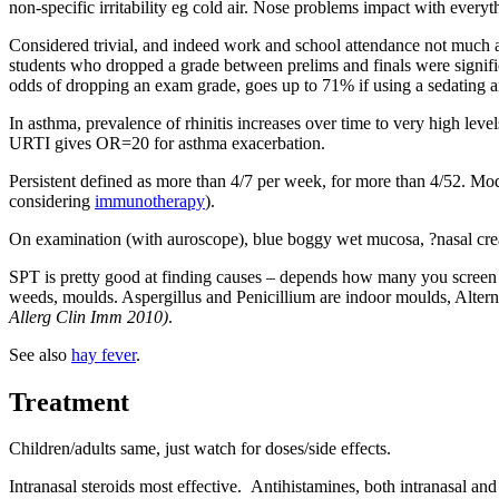
non-specific irritability eg cold air. Nose problems impact with every
Considered trivial, and indeed work and school attendance not much 
students who dropped a grade between prelims and finals were signific
odds of dropping an exam grade, goes up to 71% if using a sedating 
In asthma, prevalence of rhinitis increases over time to very high lev
URTI gives OR=20 for asthma exacerbation.
Persistent defined as more than 4/7 per week, for more than 4/52. Mo
considering
immunotherapy
).
On examination (with auroscope), blue boggy wet mucosa, ?nasal cre
SPT is pretty good at finding causes – depends how many you screen f
weeds, moulds. Aspergillus and Penicillium are indoor moulds, Alter
Allerg Clin Imm 2010)
.
See also
hay fever
.
Treatment
Children/adults same, just watch for doses/side effects.
Intranasal steroids most effective. Antihistamines, both intranasal an