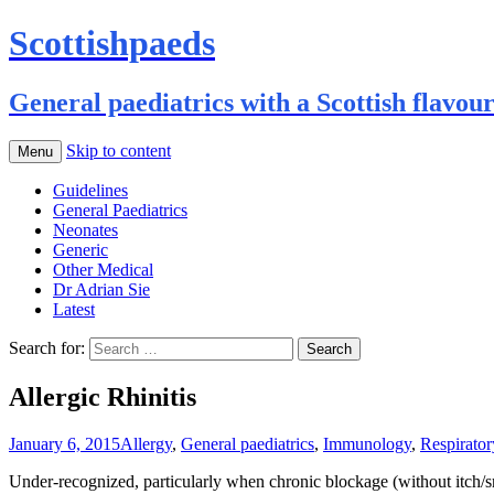
Scottishpaeds
General paediatrics with a Scottish flavou
Skip to content
Menu
Guidelines
General Paediatrics
Neonates
Generic
Other Medical
Dr Adrian Sie
Latest
Search for:
Allergic Rhinitis
January 6, 2015
Allergy
,
General paediatrics
,
Immunology
,
Respirator
Under-recognized, particularly when chronic blockage (without itch/sn