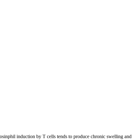
osinphil induction by T cells tends to produce chronic swelling and