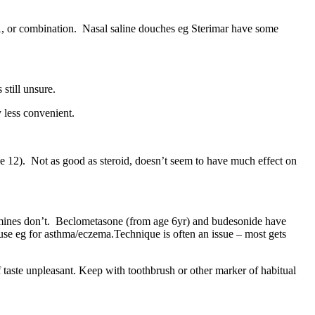
TRA, or combination. Nasal saline douches eg Sterimar have some
still unsure.
y less convenient.
ge 12). Not as good as steroid, doesn’t seem to have much effect on
tamines don’t. Beclometasone (from age 6yr) and budesonide have
d use eg for asthma/eczema.Technique is often an issue – most gets
if taste unpleasant. Keep with toothbrush or other marker of habitual