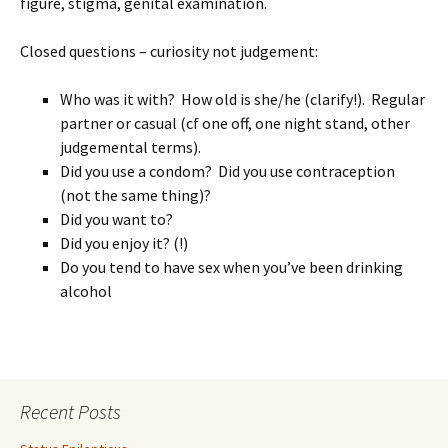
figure, stigma, genital examination.
Closed questions – curiosity not judgement:
Who was it with? How old is she/he (clarify!). Regular
partner or casual (cf one off, one night stand, other
judgemental terms).
Did you use a condom? Did you use contraception
(not the same thing)?
Did you want to?
Did you enjoy it? (!)
Do you tend to have sex when you’ve been drinking
alcohol
Recent Posts