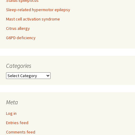
Status Epilepticus
Sleep-related hypermotor epilepsy
Mast cell activation syndrome
Citrus allergy
G6PD deficiency
Categories
Categories
Meta
Log in
Entries feed
Comments feed