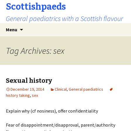
Scottishpaeds
General paediatrics with a Scottish flavour
Skip
Search
Menu
to
for:
content
Tag Archives: sex
Sexual history
December 19, 2014
Clinical
,
General paediatrics
history taking
,
sex
Explain why (cf nosiness), offer confidentiality
Fear of disappointment/disapproval, parent/authority