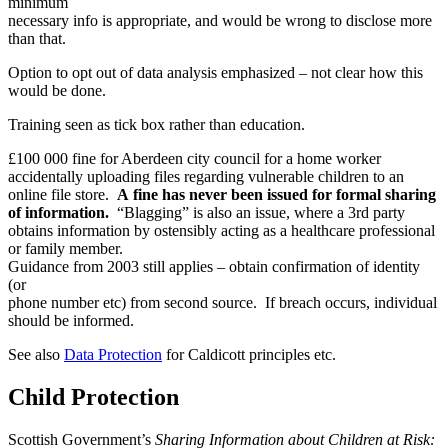
minimum
necessary info is appropriate, and would be wrong to disclose more
than that.
Option to opt out of data analysis emphasized – not clear how this
would be done.
Training seen as tick box rather than education.
£100 000 fine for Aberdeen city council for a home worker
accidentally uploading files regarding vulnerable children to an
online file store.
A fine has never been issued for formal sharing
of information.
“Blagging” is also an issue, where a 3rd party
obtains information by ostensibly acting as a healthcare professional
or family member.
Guidance from 2003 still applies – obtain confirmation of identity
(or
phone number etc) from second source. If breach occurs, individual
should be informed.
See also
Data Protection
for Caldicott principles etc.
Child Protection
Scottish Government’s
Sharing Information about Children at Risk: