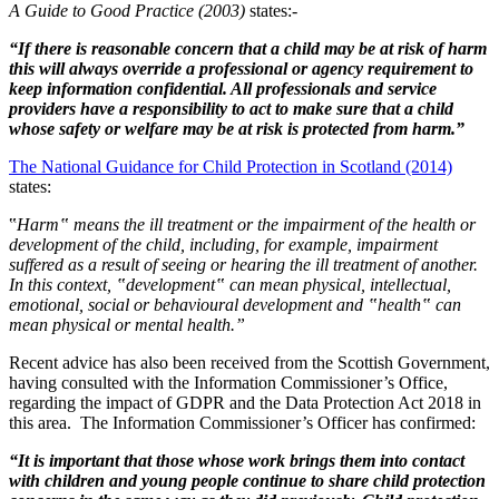
A Guide to Good Practice (2003)
states:-
“If there is reasonable concern that a child may be at risk of harm
this will always override a professional or agency requirement to
keep information confidential. All professionals and service
providers have a responsibility to act to make sure that a child
whose safety or welfare may be at risk is protected from harm.”
The National Guidance for Child Protection in Scotland (2014)
states:
‟
Harm‟ means the ill treatment or the impairment of the health or
development of the child, including, for example, impairment
suffered as a result of seeing or hearing the ill treatment of another.
In this context, ‟development‟ can mean physical, intellectual,
emotional, social or behavioural development and ‟health‟ can
mean physical or mental health.”
Recent advice has also been received from the Scottish Government,
having consulted with the Information Commissioner’s Office,
regarding the impact of GDPR and the Data Protection Act 2018 in
this area. The Information Commissioner’s Officer has confirmed:
“It is important that those whose work brings them into contact
with children and young people continue to share child protection