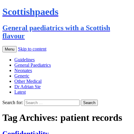
Scottishpaeds
General paediatrics with a Scottish
flavour
Skip to content
Menu
Guidelines
General Paediatrics
Neonates
Generic
Other Medical
Dr Adrian Sie
Latest
Search for:
Tag Archives: patient records
Confidentiality