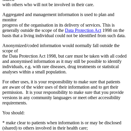
with others who will not be involved in their care.
Aggregated and management information is used to plan and
monitor
progress of the organisation in its delivery of services. This is
generally outside the scope of the
Data Protection Act
1998 on the
basis that a living individual could not be identified from such data.
Anonymized/coded information would normally fall outside the
scope of
the Data Protection Act 1998, but care must be taken with all coded
and anonymised information as it may still be possible to identify
individuals, e.g. with rare diseases, drug treatments or statistical
analyses within a small population.
For other uses, it is your responsibility to make sure that patients
are aware of the wider uses of their information and to get their
permission. It is your responsibility to make sure that you provide
versions in any community languages or meet other accessibility
requirements.
You should:
* make clear to patients when information is or may be disclosed
(shared) to others involved in their health care;