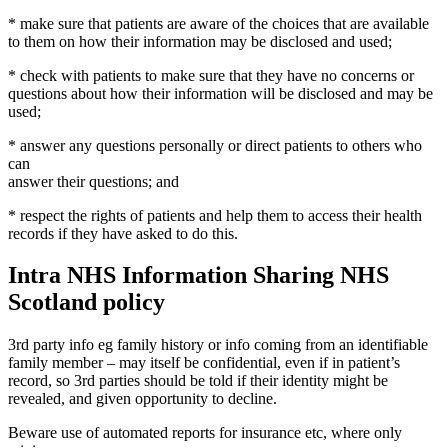
* make sure that patients are aware of the choices that are available
to them on how their information may be disclosed and used;
* check with patients to make sure that they have no concerns or
questions about how their information will be disclosed and may be
used;
* answer any questions personally or direct patients to others who
can
answer their questions; and
* respect the rights of patients and help them to access their health
records if they have asked to do this.
Intra NHS Information Sharing NHS
Scotland policy
3rd party info eg family history or info coming from an identifiable
family member – may itself be confidential, even if in patient’s
record, so 3rd parties should be told if their identity might be
revealed, and given opportunity to decline.
Beware use of automated reports for insurance etc, where only