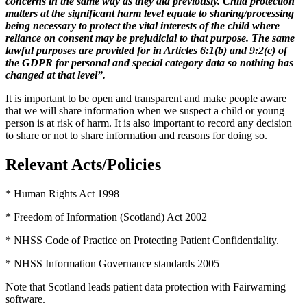
concerns in the same way as they did previously. Child protection
matters at the significant harm level equate to sharing/processing
being necessary to protect the vital interests of the child where
reliance on consent may be prejudicial to that purpose. The same
lawful purposes are provided for in Articles 6:1(b) and 9:2(c) of
the GDPR for personal and special category data so nothing has
changed at that level
”.
It is important to be open and transparent and make people aware
that we will share information when we suspect a child or young
person is at risk of harm. It is also important to record any decision
to share or not to share information and reasons for doing so.
Relevant Acts/Policies
* Human Rights Act 1998
* Freedom of Information (Scotland) Act 2002
* NHSS Code of Practice on Protecting Patient Confidentiality.
* NHSS Information Governance standards 2005
Note that Scotland leads patient data protection with Fairwarning
software.