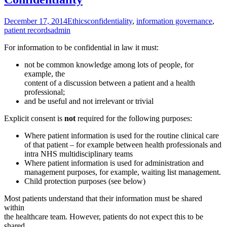
December 17, 2014
Ethics
confidentiality
,
information governance
,
patient records
admin
For information to be confidential in law it must:
not be common knowledge among lots of people, for
example, the
content of a discussion between a patient and a health
professional;
and be useful and not irrelevant or trivial
Explicit consent is
not
required for the following purposes:
Where patient information is used for the routine clinical care
of that patient – for example between health professionals and
intra NHS multidisciplinary teams
Where patient information is used for administration and
management purposes, for example, waiting list management.
Child protection purposes (see below)
Most patients understand that their information must be shared
within
the healthcare team. However, patients do not expect this to be
shared