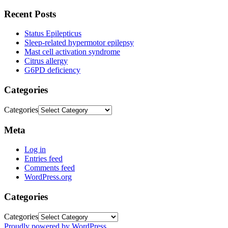
Recent Posts
Status Epilepticus
Sleep-related hypermotor epilepsy
Mast cell activation syndrome
Citrus allergy
G6PD deficiency
Categories
Categories
Meta
Log in
Entries feed
Comments feed
WordPress.org
Categories
Categories
Proudly powered by WordPress