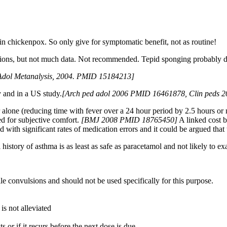
in chickenpox. So only give for symptomatic benefit, not as routine!
lsions, but not much data. Not recommended. Tepid sponging probably doe
Adol Metanalysis, 2004. PMID 15184213]
y and in a US study.
[
Arch ped adol 2006 PMID 16461878, Clin peds
one (reducing time with fever over a 24 hour period by 2.5 hours or m
d for subjective comfort.
[
BMJ 2008 PMID 18765450]
A linked cost be
ith significant rates of medication errors and it could be argued that t
l history of asthma is as least as safe as paracetamol and not likely to e
ile convulsions and should not be used specifically for this purpose.
 is not alleviated
ts or if it recurs before the next dose is due.