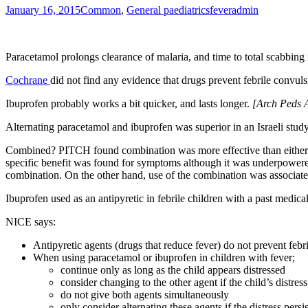
January 16, 2015
Common
,
General paediatrics
fever
admin
Paracetamol prolongs clearance of malaria, and time to total scabbing 
Cochrane
did not find any evidence that drugs prevent febrile convu
Ibuprofen probably works a bit quicker, and lasts longer.
[
Arch Peds 
Alternating paracetamol and ibuprofen was superior in an Israeli stud
Combined? PITCH found combination was more effective than either al
specific benefit was found for symptoms although it was underpowere
combination. On the other hand, use of the combination was associated w
Ibuprofen used as an antipyretic in febrile children with a past medica
NICE says:
Antipyretic agents (drugs that reduce fever) do not prevent febr
When using paracetamol or ibuprofen in children with fever;
continue only as long as the child appears distressed
consider changing to the other agent if the child’s distress
do not give both agents simultaneously
only consider alternating these agents if the distress persis