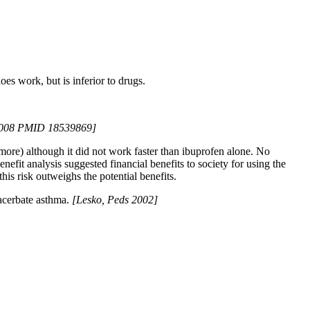
s work, but is inferior to drugs.
 2008 PMID 18539869]
ore) although it did not work faster than ibuprofen alone. No
nefit analysis suggested financial benefits to society for using the
his risk outweighs the potential benefits.
xacerbate asthma.
[Lesko, Peds 2002]