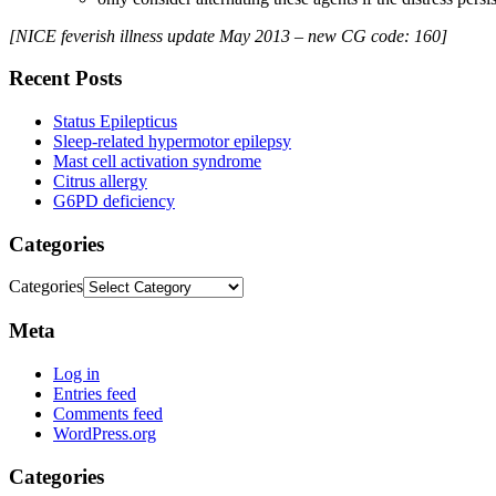
[NICE feverish illness update May 2013 – new CG code: 160]
Recent Posts
Status Epilepticus
Sleep-related hypermotor epilepsy
Mast cell activation syndrome
Citrus allergy
G6PD deficiency
Categories
Categories
Meta
Log in
Entries feed
Comments feed
WordPress.org
Categories