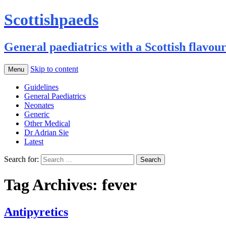
Scottishpaeds
General paediatrics with a Scottish flavou
Skip to content
Menu
Guidelines
General Paediatrics
Neonates
Generic
Other Medical
Dr Adrian Sie
Latest
Search for:
Tag Archives: fever
Antipyretics