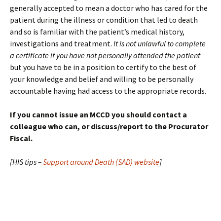
generally accepted to mean a doctor who has cared for the
patient during the illness or condition that led to death
and so is familiar with the patient’s medical history,
investigations and treatment.
It is not unlawful to complete
a certificate if you have not personally attended the patient
but you have to be in a position to certify to the best of
your knowledge and belief and willing to be personally
accountable having had access to the appropriate records.
If you cannot issue an MCCD you should contact a
colleague who can, or discuss/report to the Procurator
Fiscal.
[HIS tips –
Support around Death (SAD) website
]