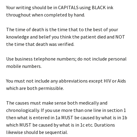
Your writing should be in CAPITALS using BLACK ink
throughout when completed by hand.
The time of death is the time that to the best of your
knowledge and belief you think the patient died and NOT
the time that death was verified.
Use business telephone numbers; do not include personal
mobile numbers.
You must not include any abbreviations except HIV or Aids
which are both permissible.
The causes must make sense both medically and
chronologically. If you use more than one line in section 1
then what is entered in 1a MUST be caused by what is in 1b
which MUST be caused by what is in 1c etc. Durations
likewise should be sequential.