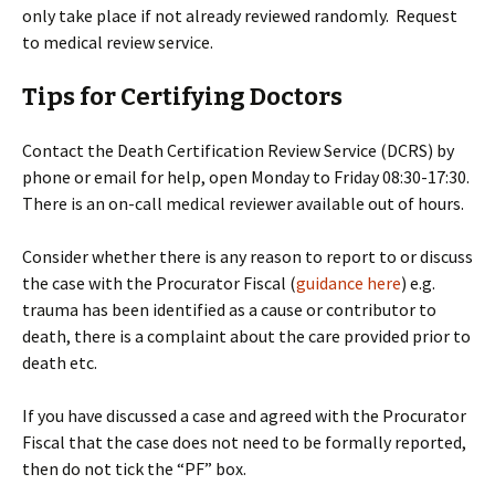
only take place if not already reviewed randomly. Request
to medical review service.
Tips for Certifying Doctors
Contact the Death Certification Review Service (DCRS) by
phone or email for help, open Monday to Friday 08:30-17:30.
There is an on-call medical reviewer available out of hours.
Consider whether there is any reason to report to or discuss
the case with the Procurator Fiscal (
guidance here
) e.g.
trauma has been identified as a cause or contributor to
death, there is a complaint about the care provided prior to
death etc.
If you have discussed a case and agreed with the Procurator
Fiscal that the case does not need to be formally reported,
then do not tick the “PF” box.