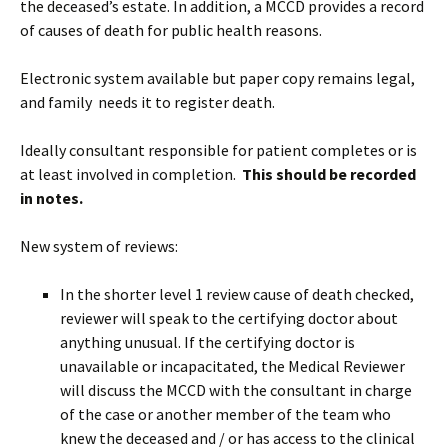
the deceased’s estate. In addition, a MCCD provides a record
of causes of death for public health reasons.
Electronic system available but paper copy remains legal,
and family needs it to register death.
Ideally consultant responsible for patient completes or is
at least involved in completion.
This should be recorded
in notes.
New system of reviews:
In the shorter level 1 review cause of death checked,
reviewer will speak to the certifying doctor about
anything unusual. If the certifying doctor is
unavailable or incapacitated, the Medical Reviewer
will discuss the MCCD with the consultant in charge
of the case or another member of the team who
knew the deceased and / or has access to the clinical