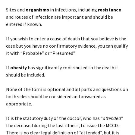
Sites and
organisms
in infections, including
resistance
and routes of infection are important and should be
entered if known.
If you wish to enter a cause of death that you believe is the
case but you have no confirmatory evidence, you can qualify
it with “Probable” or “Presumed”.
If
obesity
has significantly contributed to the death it
should be included.
None of the form is optional and all parts and questions on
both sides should be considered and answered as
appropriate.
It is the statutory duty of the doctor, who has “
attended
”
the deceased during the last illness, to issue the MCCD.
There is no clear legal definition of “attended”, but it is