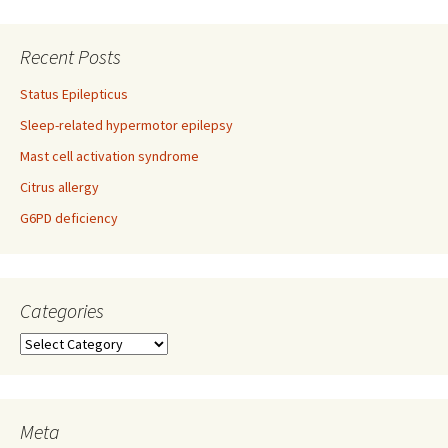
Recent Posts
Status Epilepticus
Sleep-related hypermotor epilepsy
Mast cell activation syndrome
Citrus allergy
G6PD deficiency
Categories
Categories
Meta