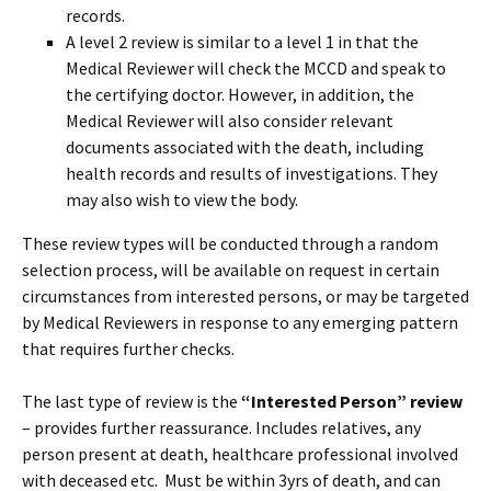
records.
A level 2 review is similar to a level 1 in that the
Medical Reviewer will check the MCCD and speak to
the certifying doctor. However, in addition, the
Medical Reviewer will also consider relevant
documents associated with the death, including
health records and results of investigations. They
may also wish to view the body.
These review types will be conducted through a random
selection process, will be available on request in certain
circumstances from interested persons, or may be targeted
by Medical Reviewers in response to any emerging pattern
that requires further checks.
The last type of review is the
“Interested Person” review
– provides further reassurance. Includes relatives, any
person present at death, healthcare professional involved
with deceased etc. Must be within 3yrs of death, and can