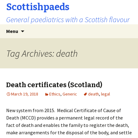
Scottishpaeds
General paediatrics with a Scottish flavour
Skip
Search
Menu
to
for:
content
Tag Archives: death
Death certificates (Scotland)
March 19, 2018
Ethics
,
Generic
death
,
legal
New system from 2015. Medical Certificate of Cause of
Death (MCCD) provides a permanent legal record of the
fact of death and enables the family to register the death,
make arrangements for the disposal of the body, and settle