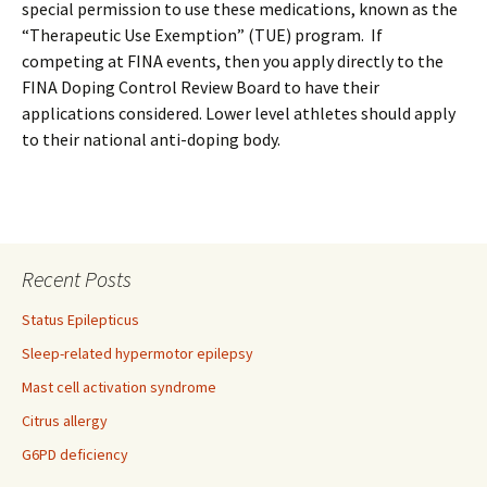
special permission to use these medications, known as the
“Therapeutic Use Exemption” (TUE) program. If
competing at FINA events, then you apply directly to the
FINA Doping Control Review Board to have their
applications considered. Lower level athletes should apply
to their national anti-doping body.
Recent Posts
Status Epilepticus
Sleep-related hypermotor epilepsy
Mast cell activation syndrome
Citrus allergy
G6PD deficiency