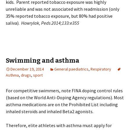
kids. Parent reported tobacco exposure was highly
unreliable and was not associated with readmission (only
35% reported tobacco exposure, but 80% had positive
saliva).
Howrylak, Peds 2014;133:e355
Swimming and asthma
December 19, 2014
General paediatrics
,
Respiratory
Asthma
,
drugs
,
sport
For competitive swimmers, note FINA doping control rules
(based on the World Anti-Doping Agency regulations). Most
asthma medications are on the Prohibited List including
inhaled steroids and inhaled Beta2 agonists.
Therefore, elite athletes with asthma must apply for