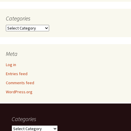
Categories
Categories
Meta
Log in
Entries feed
Comments feed
WordPress.org
Categories
Categories