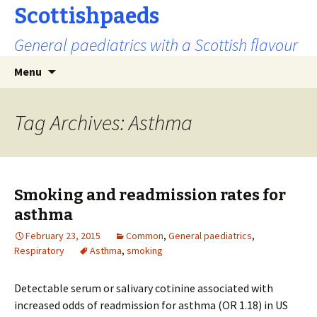
Scottishpaeds
General paediatrics with a Scottish flavour
Skip
Search
Menu
to
for:
content
Tag Archives: Asthma
Smoking and readmission rates for
asthma
February 23, 2015
Common
,
General paediatrics
,
Respiratory
Asthma
,
smoking
Detectable serum or salivary cotinine associated with
increased odds of readmission for asthma (OR 1.18) in US