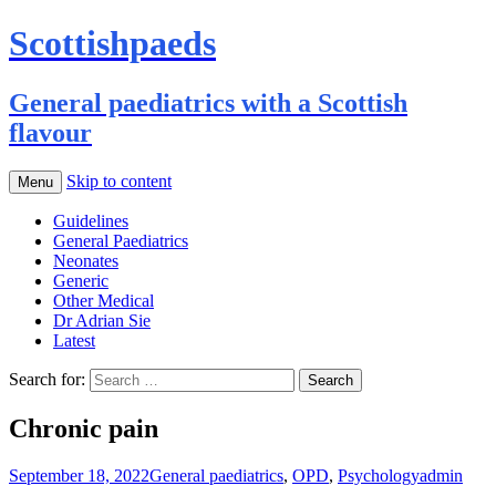
Scottishpaeds
General paediatrics with a Scottish
flavour
Skip to content
Menu
Guidelines
General Paediatrics
Neonates
Generic
Other Medical
Dr Adrian Sie
Latest
Search for:
Chronic pain
September 18, 2022
General paediatrics
,
OPD
,
Psychology
admin