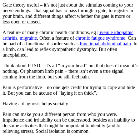
Gate theory useful – it’s not just about the stimulus coming to your
nerve endings. That signal has to pass through a gate, to register in
your brain, and different things affect whether the gate is more or
less open or closed.
A feature of many chronic health conditions, eg
juvenile idiopathic
arthritis
,
migraine
. Often a feature of
chronic fatigue syndrome
. Can
be part of a functional disorder such as
functional abdominal pain
. In
a limb, can lead to reflex sympathetic dystrophy. But often
unexplained.
Think about PTSD – it’s all “in your head” but that doesn’t mean it’s
nothing. Or phantom limb pain – there isn’t even a true signal
coming from the limb, but you still feel pain.
Pain is performative – no one gets credit for trying to cope and hide
it. But you can be accuse of “laying it on thick”.
Having a diagnosis helps socially.
Pain can make you a different person from who you were.
Impatience and irritability can be understood, besides an inability to
do some activities that might be important to identity (and to
relieving stress). Social isolation is common.