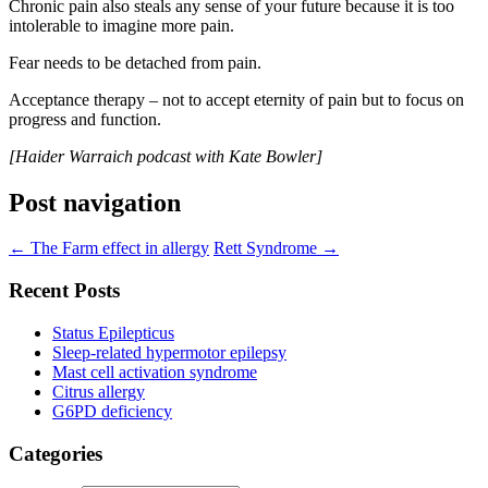
Chronic pain also steals any sense of your future because it is too
intolerable to imagine more pain.
Fear needs to be detached from pain.
Acceptance therapy – not to accept eternity of pain but to focus on
progress and function.
[Haider Warraich podcast with Kate Bowler]
Post navigation
←
The Farm effect in allergy
Rett Syndrome
→
Recent Posts
Status Epilepticus
Sleep-related hypermotor epilepsy
Mast cell activation syndrome
Citrus allergy
G6PD deficiency
Categories