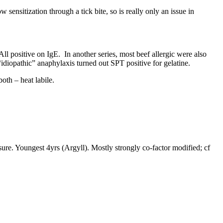
sensitization through a tick bite, so is really only an issue in
. All positive on IgE. In another series, most beef allergic were also
f “idiopathic” anaphylaxis turned out SPT positive for gelatine.
oth – heat labile.
sure. Youngest 4yrs (Argyll). Mostly strongly co-factor modified; cf