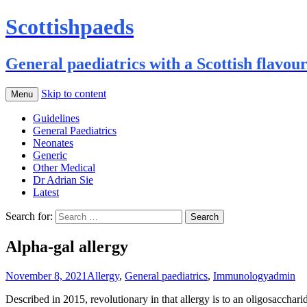
Scottishpaeds
General paediatrics with a Scottish flavou
Skip to content
Menu
Guidelines
General Paediatrics
Neonates
Generic
Other Medical
Dr Adrian Sie
Latest
Search for:
Alpha-gal allergy
November 8, 2021
Allergy
,
General paediatrics
,
Immunology
admin
Described in 2015, revolutionary in that allergy is to an oligosaccharid