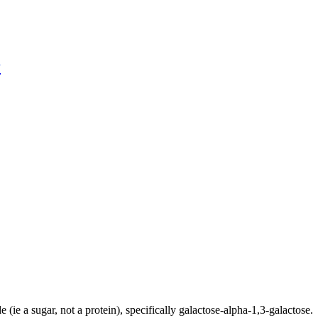
r
e (ie a sugar, not a protein), specifically galactose-alpha-1,3-galactose.