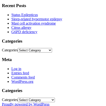
Recent Posts
Status Epilepticus
Sleep-related hypermotor epilepsy
Mast cell activation syndrome
Citrus allergy
G6PD deficiency
Categories
Categories
Meta
Log in
Entries feed
Comments feed
WordPress.org
Categories
Categories
Proudly powered by WordPress