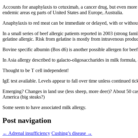
Accounts for anaphylaxis to cetuximab, a cancer drug, but even more biz
endemic areas eg parts of United States and Europe, Australia.
Anaphylaxis to red meat can be immediate or delayed, with or without
In a small series of beef allergic patients reported in 2003 (strong fami
gelatine allergic. Risk from gelatine is mostly from intravenous produc
Bovine specific albumin (Bos d6) is another possible allergen for beef
In Asia allergy described to galacto-oligosaccharides in milk formula,
Thought to be T cell independent!
IgE test available. Levels appear to fall over time unless continued ti
Emerging? Changes in land use (less sheep, more deer)? About 50 cases
America (big steaks?)
Some seem to have associated milk allergy.
Post navigation
←
Adrenal insufficiency
Cushing’s disease
→