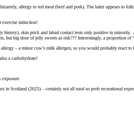
arrely, allergy to red meat (beef and pork). The latter appears to follow 
 exercise induction!
ly history), skin prick and labial contact tests only positive in minority
ts, but big dose of jelly sweets as risk??? Interestingly, a proportion o
 allergy – a minor cow’s milk allergen, so you would probably react to b
 also a carbohydrate!
ck exposure.
 in Scotland (2025) – certainly not all rural so prob recreational expo