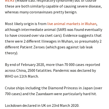
MERS
(Middle East respiratory syndrome) but of course
these are both similarly capable of causing severe disease,
whereas many coronaviruses pretty benign.
Most likely origin is from
live animal markets in Wuhan
,
although intermediate animal (SARS was found eventually
to have crossed over via civet cars). Evidence suggests that
there were 2 different llineages in Wuhan, so presumably 2
different Patient Zeroes (which goes against lab leak
theory).
By end of February 2020, more than 70 000 cases reported
across China, 2500 fatalities. Pandemic was declared by
WHO on 11th March.
Cruise ships including the Diamond Princess in Japan (over
700 cases) and the Zaandaam were particularly hard hit.
Lockdown declared in UK on 23rd March 2020.