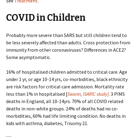
See
Treatment
.
COVID in Children
Probably more severe than SARS but still children tend to
be less severely affected than adults. Cross protection from
immunity from other coronaviruses? Differences in ACE2?
Some asymptomatic.
16% of hospitalised children admitted to critical care. Age
under 1 yr, or age 10-14 yrs, co-morbidities, black ethnicity
are risk factors for critical care admission. Mortality rate
less than 1% in hospitalised [
Swann, ISARIC study]
. 3 PIMS
deaths in England, all 10-14yrs. 70% of all COVID related
deaths in non-white groups. 24% of deaths had no co-
morbidities, 60% had life limiting condition. No deaths in
kids with asthma, diabetes, Trisomy 21.