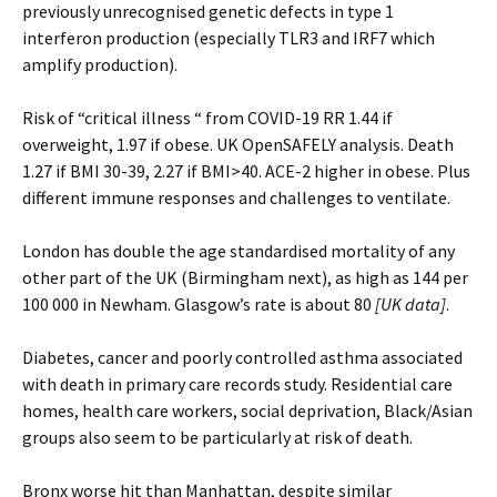
previously unrecognised genetic defects in type 1
interferon production (especially TLR3 and IRF7 which
amplify production).
Risk of “critical illness “ from COVID-19 RR 1.44 if
overweight, 1.97 if obese. UK OpenSAFELY analysis. Death
1.27 if BMI 30-39, 2.27 if BMI>40. ACE-2 higher in obese. Plus
different immune responses and challenges to ventilate.
London has double the age standardised mortality of any
other part of the UK (Birmingham next), as high as 144 per
100 000 in Newham. Glasgow’s rate is about 80
[UK data]
.
Diabetes, cancer and poorly controlled asthma associated
with death in primary care records study. Residential care
homes, health care workers, social deprivation, Black/Asian
groups also seem to be particularly at risk of death.
Bronx worse hit than Manhattan, despite similar