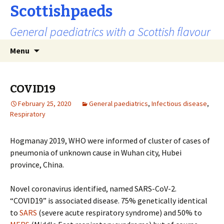
Scottishpaeds
General paediatrics with a Scottish flavour
Skip
Search
Menu
to
for:
content
COVID19
February 25, 2020
General paediatrics
,
Infectious disease
,
Respiratory
Hogmanay 2019, WHO were informed of cluster of cases of
pneumonia of unknown cause in Wuhan city, Hubei
province, China.
Novel coronavirus identified, named SARS-CoV-2.
“COVID19” is associated disease. 75% genetically identical
to
SARS
(severe acute respiratory syndrome) and 50% to