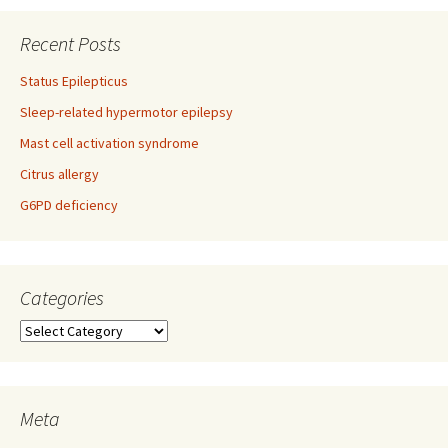
navigation
Recent Posts
Status Epilepticus
Sleep-related hypermotor epilepsy
Mast cell activation syndrome
Citrus allergy
G6PD deficiency
Categories
Categories
Meta