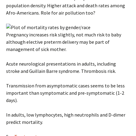
population density. Higher attack and death rates among
Afro-Americans. Role for air pollution too?
Pregnancy increases risk slightly, not much risk to baby
although elective preterm delivery may be part of
management of sick mother.
Acute neurological presentations in adults, including
stroke and Guillain Barre syndrome. Thrombosis risk.
Transmission from asymptomatic cases seems to be less
important than symptomatic and pre-symptomatic (1-2
days).
In adults, low lymphocytes, high neutrophils and D-dimer
predict mortality.