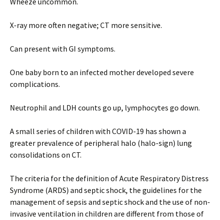
Wheeze uncommon.
X-ray more often negative; CT more sensitive.
Can present with GI symptoms.
One baby born to an infected mother developed severe
complications.
Neutrophil and LDH counts go up, lymphocytes go down.
A small series of children with COVID-19 has shown a
greater prevalence of peripheral halo (halo-sign) lung
consolidations on CT.
The criteria for the definition of Acute Respiratory Distress
Syndrome (ARDS) and septic shock, the guidelines for the
management of sepsis and septic shock and the use of non-
invasive ventilation in children are different from those of