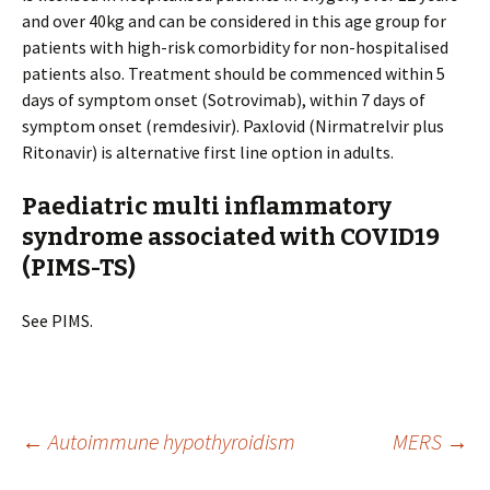
and over 40kg and can be considered in this age group for
patients with high-risk comorbidity for non-hospitalised
patients also. Treatment should be commenced within 5
days of symptom onset (Sotrovimab), within 7 days of
symptom onset (remdesivir). Paxlovid (Nirmatrelvir plus
Ritonavir) is alternative first line option in adults.
Paediatric multi inflammatory
syndrome associated with COVID19
(PIMS-TS)
See PIMS.
Post
←
Autoimmune hypothyroidism
MERS
→