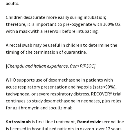
adults.
Children desaturate more easily during intubation;
therefore, it is important to pre-oxygenate with 100% O2
with a mask with a reservoir before intubating.
A rectal swab may be useful in children to determine the
timing of the termination of quarantine.
[
Chengdu and Italian experience, from PIPSQC]
WHO supports use of dexamethasone in patients with
acute respiratory presentation and hypoxia (sats<90%),
tachypnoea, or severe respiratory distress. RECOVERY trial
continues to study dexamethasone in neonates, plus roles
for azithromycin and toculizimab.
Sotrovimab
is first line treatment,
Remdesivir
second line
is licensed in hospitalised patients in oxygen, over 12 years