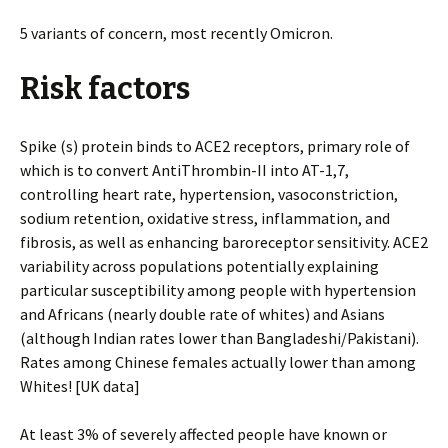
5 variants of concern, most recently Omicron.
Risk factors
Spike (s) protein binds to ACE2 receptors, primary role of
which is to convert AntiThrombin-II into AT-1,7,
controlling heart rate, hypertension, vasoconstriction,
sodium retention, oxidative stress, inflammation, and
fibrosis, as well as enhancing baroreceptor sensitivity. ACE2
variability across populations potentially explaining
particular susceptibility among people with hypertension
and Africans (nearly double rate of whites) and Asians
(although Indian rates lower than Bangladeshi/Pakistani).
Rates among Chinese females actually lower than among
Whites! [UK data]
At least 3% of severely affected people have known or