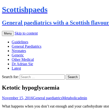
Scottishpaeds
General paediatrics with a Scottish flavou
Skip to content
Menu
Guidelines
General Paediatrics
Neonates
Generic
Other Medical
Dr Adrian Sie
Latest
Search for:
Ketotic hypoglycaemia
November 15, 2016
General paediatrics
Metabolic
admin
What happens when you don’t eat enough and your carbohydrate stores 