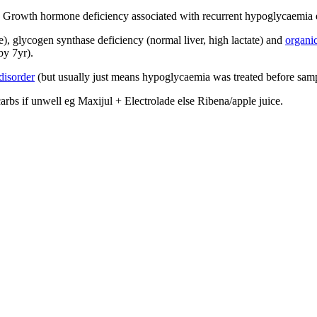
. Growth hormone deficiency associated with recurrent hypoglycaemia e
te), glycogen synthase deficiency (normal liver, high lactate) and
organic
by 7yr).
 disorder
(but usually just means hypoglycaemia was treated before samp
arbs if unwell eg Maxijul + Electrolade else Ribena/apple juice.