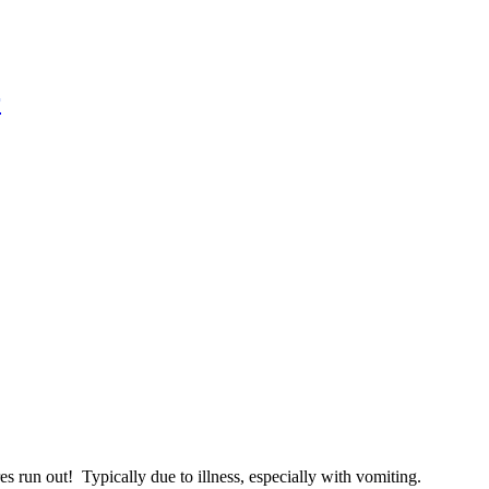
r
run out! Typically due to illness, especially with vomiting.