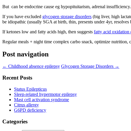
But can be endocrine cause eg hypopituitarism, adrenal insufficiency
If you have excluded
glycogen storage disorders
(big liver, high lacta
be idiopathic (usually SGA at birth, thin, presents under 4yr, resolves 
If ketones low and fatty acids high, then suggests
fatty acid oxidation
Regular meals + night time complex carbo snack, optimize nutrition, c
Post navigation
←
Childhood absence epilepsy
Glycogen Storage Disorders
→
Recent Posts
Status Epilepticus
Sleep-related hypermotor epilepsy
Mast cell activation syndrome
Citrus allergy
G6PD deficiency
Categories