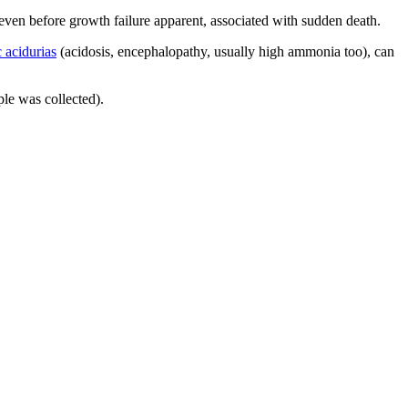
ven before growth failure apparent, associated with sudden death.
 acidurias
(acidosis, encephalopathy, usually high ammonia too), can
le was collected).