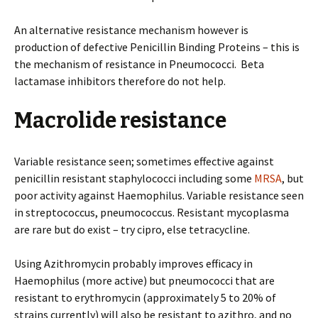
An alternative resistance mechanism however is
production of defective Penicillin Binding Proteins – this is
the mechanism of resistance in Pneumococci. Beta
lactamase inhibitors therefore do not help.
Macrolide resistance
Variable resistance seen; sometimes effective against
penicillin resistant staphylococci including some
MRSA
, but
poor activity against Haemophilus. Variable resistance seen
in streptococcus, pneumococcus. Resistant mycoplasma
are rare but do exist – try cipro, else tetracycline.
Using Azithromycin probably improves efficacy in
Haemophilus (more active) but pneumococci that are
resistant to erythromycin (approximately 5 to 20% of
strains currently) will also be resistant to azithro, and no