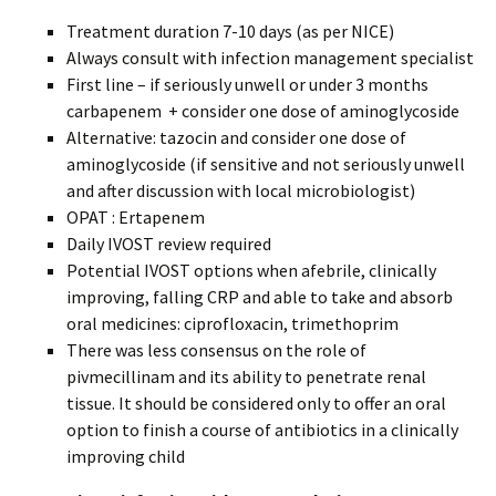
Treatment duration 7-10 days (as per NICE)
Always consult with infection management specialist
First line – if seriously unwell or under 3 months
carbapenem + consider one dose of aminoglycoside
Alternative: tazocin and consider one dose of
aminoglycoside (if sensitive and not seriously unwell
and after discussion with local microbiologist)
OPAT : Ertapenem
Daily IVOST review required
Potential IVOST options when afebrile, clinically
improving, falling CRP and able to take and absorb
oral medicines: ciprofloxacin, trimethoprim
There was less consensus on the role of
pivmecillinam and its ability to penetrate renal
tissue. It should be considered only to offer an oral
option to finish a course of antibiotics in a clinically
improving child