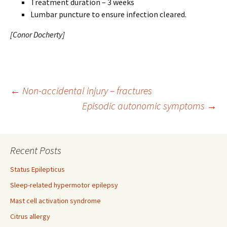
Treatment duration – 3 weeks
Lumbar puncture to ensure infection cleared.
[Conor Docherty]
Post
←
Non-accidental injury – fractures
Episodic autonomic symptoms
→
navigation
Recent Posts
Status Epilepticus
Sleep-related hypermotor epilepsy
Mast cell activation syndrome
Citrus allergy