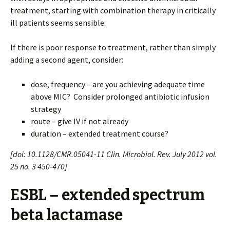
treatment, starting with combination therapy in critically
ill patients seems sensible.
If there is poor response to treatment, rather than simply
adding a second agent, consider:
dose, frequency – are you achieving adequate time
above MIC? Consider prolonged antibiotic infusion
strategy
route – give IV if not already
duration – extended treatment course?
[doi: 10.1128/CMR.05041-11 Clin. Microbiol. Rev. July 2012 vol.
25 no. 3 450-470]
ESBL – extended spectrum
beta lactamase