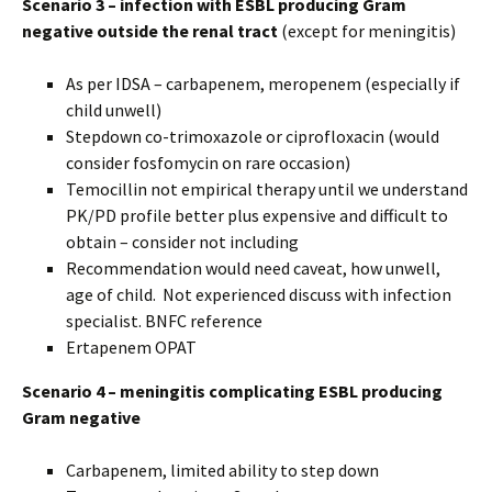
Scenario 3 – infection with ESBL producing Gram
negative outside the renal tract
(except for meningitis)
As per IDSA – carbapenem, meropenem (especially if
child unwell)
Stepdown co-trimoxazole or ciprofloxacin (would
consider fosfomycin on rare occasion)
Temocillin not empirical therapy until we understand
PK/PD profile better plus expensive and difficult to
obtain – consider not including
Recommendation would need caveat, how unwell,
age of child. Not experienced discuss with infection
specialist. BNFC reference
Ertapenem OPAT
Scenario 4 – meningitis complicating ESBL producing
Gram negative
Carbapenem, limited ability to step down