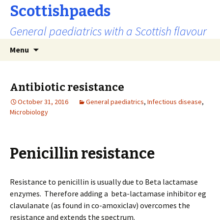
Scottishpaeds
General paediatrics with a Scottish flavour
Skip
Search
Menu
to
for:
content
Antibiotic resistance
October 31, 2016
General paediatrics
,
Infectious disease
,
Microbiology
Penicillin resistance
Resistance to penicillin is usually due to Beta lactamase
enzymes. Therefore adding a beta-lactamase inhibitor eg
clavulanate (as found in co-amoxiclav) overcomes the
resistance and extends the spectrum.