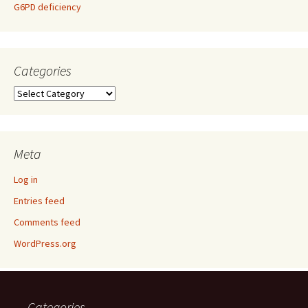
G6PD deficiency
Categories
Categories
Meta
Log in
Entries feed
Comments feed
WordPress.org
Categories