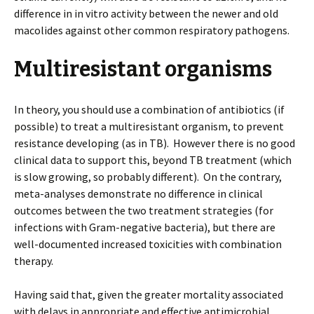
difference in in vitro activity between the newer and old
macolides against other common respiratory pathogens.
Multiresistant organisms
In theory, you should use a combination of antibiotics (if
possible) to treat a multiresistant organism, to prevent
resistance developing (as in TB). However there is no good
clinical data to support this, beyond TB treatment (which
is slow growing, so probably different). On the contrary,
meta-analyses demonstrate no difference in clinical
outcomes between the two treatment strategies (for
infections with Gram-negative bacteria), but there are
well-documented increased toxicities with combination
therapy.
Having said that, given the greater mortality associated
with delays in appropriate and effective antimicrobial