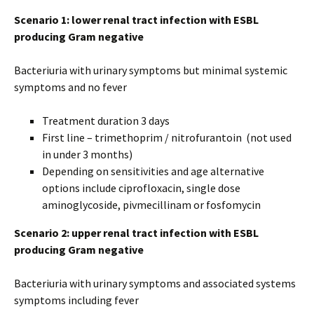
Scenario 1: lower renal tract infection with ESBL
producing Gram negative
Bacteriuria with urinary symptoms but minimal systemic
symptoms and no fever
Treatment duration 3 days
First line – trimethoprim / nitrofurantoin (not used
in under 3 months)
Depending on sensitivities and age alternative
options include ciprofloxacin, single dose
aminoglycoside, pivmecillinam or fosfomycin
Scenario 2: upper renal tract infection with ESBL
producing Gram negative
Bacteriuria with urinary symptoms and associated systems
symptoms including fever