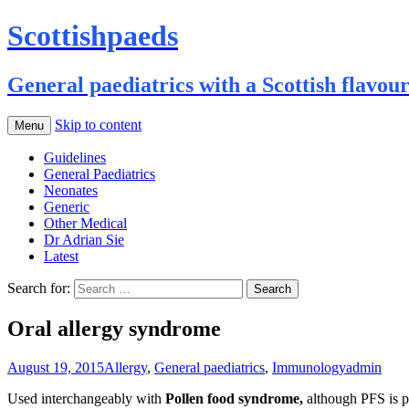
Scottishpaeds
General paediatrics with a Scottish flavou
Skip to content
Menu
Guidelines
General Paediatrics
Neonates
Generic
Other Medical
Dr Adrian Sie
Latest
Search for:
Oral allergy syndrome
August 19, 2015
Allergy
,
General paediatrics
,
Immunology
admin
Used interchangeably with
Pollen food syndrome,
although PFS is p