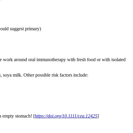
would suggest primary)
e work around oral immunotherapy with fresh food or with isolated
, soya milk. Other possible risk factors include:
on empty stomach! [
https://doi.org/10.1111/cea.12425
]