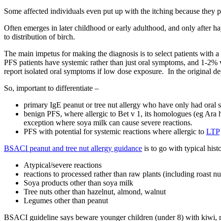
Some affected individuals even put up with the itching because they pre
Often emerges in later childhood or early adulthood, and only after ha
to distribution of birch.
The main impetus for making the diagnosis is to select patients with 
PFS patients have systemic rather than just oral symptoms, and 1-2% 
report isolated oral symptoms if low dose exposure. In the original d
So, important to differentiate –
primary IgE peanut or tree nut allergy who have only had oral sym
benign PFS, where allergic to Bet v 1, its homologues (eg Ara 
exception where soya milk can cause severe reactions.
PFS with potential for systemic reactions where allergic to
LTP
BSACI peanut and tree nut allergy guidance
is to go with typical his
Atypical/severe reactions
reactions to processed rather than raw plants (including roast nu
Soya products other than soya milk
Tree nuts other than hazelnut, almond, walnut
Legumes other than peanut
BSACI guideline says beware younger children (under 8) with kiwi, me