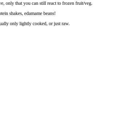
 only that you can still react to frozen fruit/veg.
rotein shakes, edamame beans!
ally only lightly cooked, or just raw.