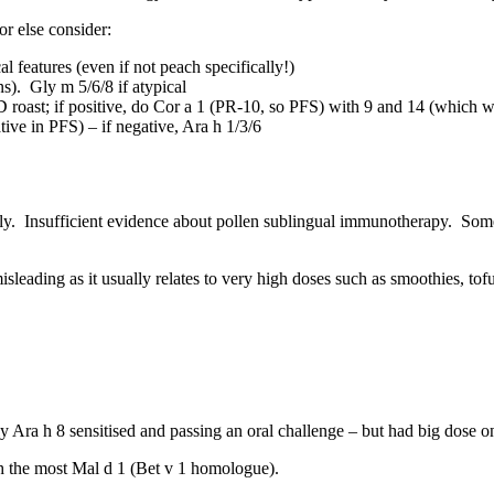
or else consider:
al features (even if not peach specifically!)
s). Gly m 5/6/8 if atypical
D roast; if positive, do Cor a 1 (PR-10, so PFS) with 9 and 14 (which 
ive in PFS) – if negative, Ara h 1/3/6
ly. Insufficient evidence about pollen sublingual immunotherapy. Som
sleading as it usually relates to very high doses such as smoothies, tofu
ly Ara h 8 sensitised and passing an oral challenge – but had big dose 
th the most Mal d 1 (Bet v 1 homologue).