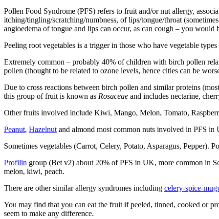
Pollen Food Syndrome (PFS) refers to fruit and/or nut allergy, associa
itching/tingling/scratching/numbness, of lips/tongue/throat (sometimes
angioedema of tongue and lips can occur, as can cough – you would b
Peeling root vegetables is a trigger in those who have vegetable type
Extremely common – probably 40% of children with birch pollen relat
pollen (thought to be related to ozone levels, hence cities can be wor
Due to cross reactions between birch pollen and similar proteins (m
this group of fruit is known as
Rosaceae
and includes nectarine, cherr
Other fruits involved include Kiwi, Mango, Melon, Tomato, Raspberr
Peanut
,
Hazelnut
and almond most common nuts involved in PFS in
Sometimes vegetables (Carrot, Celery, Potato, Asparagus, Pepper). P
Profilin
group (Bet v2) about 20% of PFS in UK, more common in S
melon, kiwi, peach.
There are other similar allergy syndromes including
celery-spice-mug
You may find that you can eat the fruit if peeled, tinned, cooked or pr
seem to make any difference.