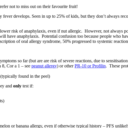
fer not to miss out on their favourite fruit!
y fever develops. Seen in up to 25% of kids, but they don’t always reco
a lower risk of anaphylaxis, even if nut allergic. However, not always p
will have anaphylaxis. Potential confusion too because people who hav
escription of oral allergy syndrome, 50% progressed to systemic reaction
ptoms so far (but are are risk of severe reactions, due to sensitisation 
h 8, Cor a 1 – see
peanut allergy
) or other
PR-10 or Profilin
. These prot
(typically found in the peel)
tory and
only
test if:
ts)
lon or banana allergy, even if otherwise typical history – PFS unlikel