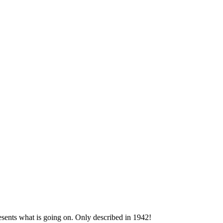
esents what is going on. Only described in 1942!