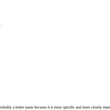
r
robably a better name because it is more specific and more closely repr