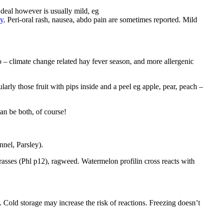
 deal however is usually mild, eg
gy
. Peri-oral rash, nausea, abdo pain are sometimes reported. Mild
– climate change related hay fever season, and more allergenic
ularly those fruit with pips inside and a peel eg apple, pear, peach –
an be both, of course!
nel, Parsley).
grasses (Phl p12), ragweed.
Watermelon profilin cross reacts with
. Cold storage may increase the risk of reactions. Freezing doesn’t