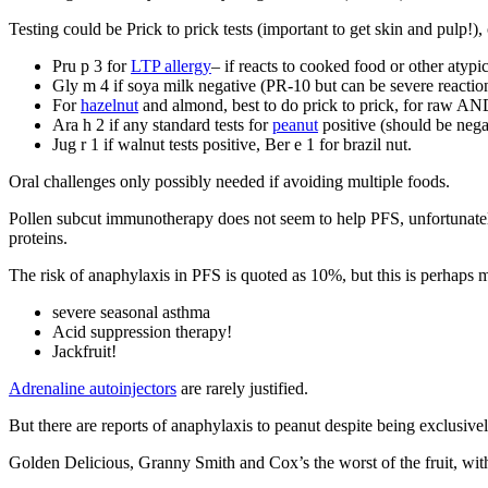
Testing could be Prick to prick tests (important to get skin and pulp!), 
Pru p 3 for
LTP allergy
– if reacts to cooked food or other atypic
Gly m 4 if soya milk negative (PR-10 but can be severe reaction
For
hazelnut
and almond, best to do prick to prick, for raw AN
Ara h 2 if any standard tests for
peanut
positive (should be negat
Jug r 1 if walnut tests positive, Ber e 1 for brazil nut.
Oral challenges only possibly needed if avoiding multiple foods.
Pollen subcut immunotherapy does not seem to help PFS, unfortunate
proteins.
The risk of anaphylaxis in PFS is quoted as 10%, but this is perhaps mi
severe seasonal asthma
Acid suppression therapy!
Jackfruit!
Adrenaline autoinjectors
are rarely justified.
But there are reports of anaphylaxis to peanut despite being exclusive
Golden Delicious, Granny Smith and Cox’s the worst of the fruit, wi