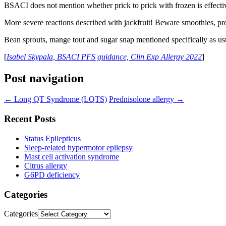
BSACI does not mention whether prick to prick with frozen is effective,
More severe reactions described with jackfruit! Beware smoothies, p
Bean sprouts, mange tout and sugar snap mentioned specifically as usu
[
Isabel Skypala, BSACI PFS guidance, Clin Exp Allergy 2022
]
Post navigation
←
Long QT Syndrome (LQTS)
Prednisolone allergy
→
Recent Posts
Status Epilepticus
Sleep-related hypermotor epilepsy
Mast cell activation syndrome
Citrus allergy
G6PD deficiency
Categories
Categories