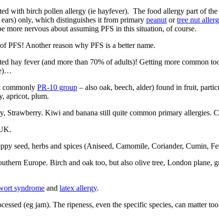
ted with birch pollen allergy (ie hayfever). The food allergy part of the
 ears) only, which distinguishes it from primary
peanut
or
tree nut aller
e more nervous about assuming PFS in this situation, of course.
s of PFS! Another reason why PFS is a better name.
ed hay fever (and more than 70% of adults)! Getting more common too 
se)…
ost commonly
PR-10 group
– also oak, beech, alder) found in fruit, partic
y, apricot, plum.
y, Strawberry.
Kiwi and banana still quite common primary allergies. C
 UK.
oppy seed, herbs and spices (Aniseed, Camomile, Coriander, Cumin, Fen
outhern Europe
. Birch and oak too, but also olive tree, London plane, 
wort syndrome
and
latex allergy
.
ocessed (eg jam). The ripeness, even the specific species, can matter too