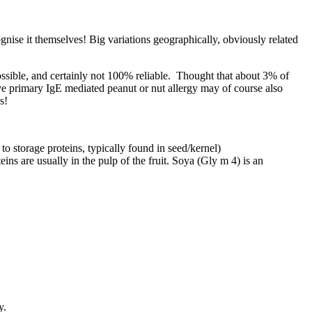
gnise it themselves! Big variations geographically, obviously related
ossible, and certainly not 100% reliable. Thought that about 3% of
e primary IgE mediated peanut or nut allergy may of course also
s!
to storage proteins, typically found in seed/kernel)
eins are usually in the pulp of the fruit. Soya (Gly m 4) is an
y.