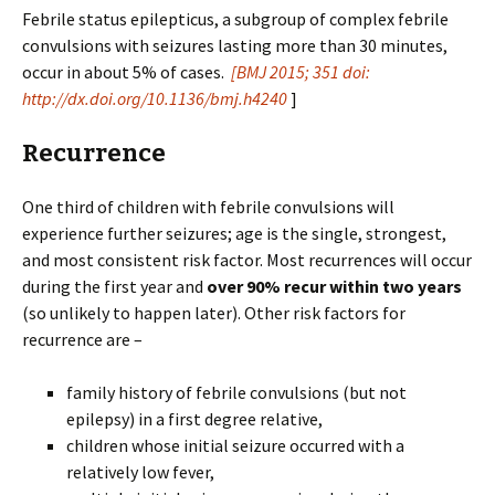
Febrile status epilepticus, a subgroup of complex febrile
convulsions with seizures lasting more than 30 minutes,
occur in about 5% of cases.
[
BMJ
2015
;
351
doi:
http://dx.doi.org/10.1136/bmj.h4240
]
Recurrence
One third of children with febrile convulsions will
experience further seizures; age is the single, strongest,
and most consistent risk factor. Most recurrences will occur
during the first year and
over 90% recur within two years
(so unlikely to happen later). Other risk factors for
recurrence are –
family history of febrile convulsions (but not
epilepsy) in a first degree relative,
children whose initial seizure occurred with a
relatively low fever,