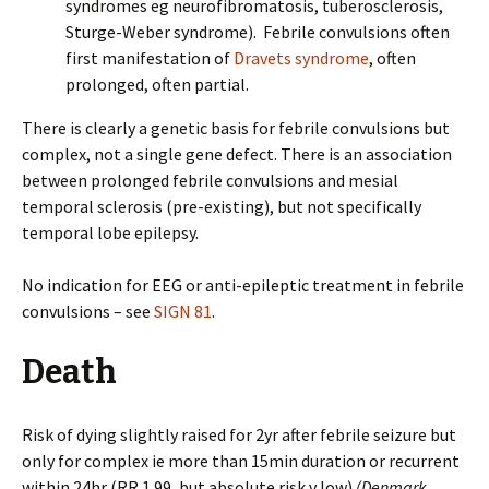
syndromes eg neurofibromatosis, tuberosclerosis,
Sturge-Weber syndrome). Febrile convulsions often
first manifestation of
Dravets syndrome
, often
prolonged, often partial.
There is clearly a genetic basis for febrile convulsions but
complex, not a single gene defect. There is an association
between prolonged febrile convulsions and mesial
temporal sclerosis (pre-existing), but not specifically
temporal lobe epilepsy.
No indication for EEG or anti-epileptic treatment in febrile
convulsions – see
SIGN 81
.
Death
Risk of dying slightly raised for 2yr after febrile seizure but
only for complex ie more than 15min duration or recurrent
within 24hr (RR 1.99, but absolute risk v low).
(Denmark,