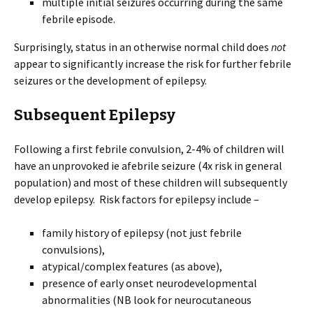
multiple initial seizures occurring during the same
febrile episode.
Surprisingly, status in an otherwise normal child does
not
appear to significantly increase the risk for further febrile
seizures or the development of epilepsy.
Subsequent Epilepsy
Following a first febrile convulsion, 2-4% of children will
have an unprovoked ie afebrile seizure (4x risk in general
population) and most of these children will subsequently
develop epilepsy. Risk factors for epilepsy include –
family history of epilepsy (not just febrile
convulsions),
atypical/complex features (as above),
presence of early onset neurodevelopmental
abnormalities (NB look for neurocutaneous