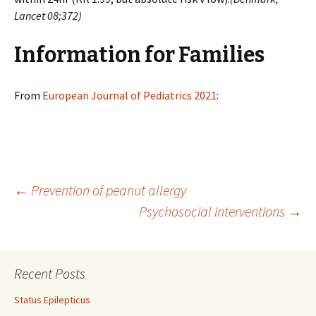
Lancet 08;372)
Information for Families
From
European Journal of Pediatrics 2021
:
Post
←
Prevention of peanut allergy
Psychosocial interventions
→
navigation
Recent Posts
Status Epilepticus