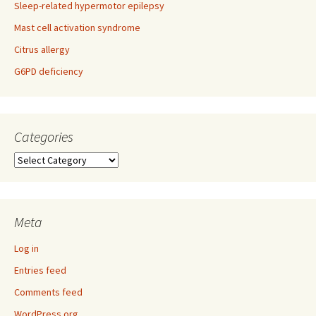
Sleep-related hypermotor epilepsy
Mast cell activation syndrome
Citrus allergy
G6PD deficiency
Categories
Categories
Meta
Log in
Entries feed
Comments feed
WordPress.org