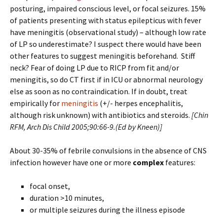
posturing, impaired conscious level, or focal seizures. 15%
of patients presenting with status epilepticus with fever
have meningitis (observational study) – although low rate
of LP so underestimate? I suspect there would have been
other features to suggest meningitis beforehand. Stiff
neck? Fear of doing LP due to RICP from fit and/or
meningitis, so do CT first if in ICU or abnormal neurology
else as soon as no contraindication. If in doubt, treat
empirically for
meningitis
(+/- herpes encephalitis,
although risk unknown) with antibiotics and steroids.
[
Chin
RFM, Arch Dis Child 2005;90:66-9.(Ed by Kneen)]
About 30-35% of febrile convulsions in the absence of CNS
infection however have one or more
complex
features:
focal onset,
duration >10 minutes,
or multiple seizures during the illness episode