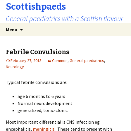
Scottishpaeds
General paediatrics with a Scottish flavour
Skip
Search
Menu
to
for:
content
Febrile Convulsions
February 27, 2015
Common
,
General paediatrics
,
Neurology
Typical febrile convulsions are:
age 6 months to 6 years
Normal neurodevelopment
generalized, tonic-clonic
Most important differential is CNS infection eg
encephalitis,
meningitis
. These tend to present with