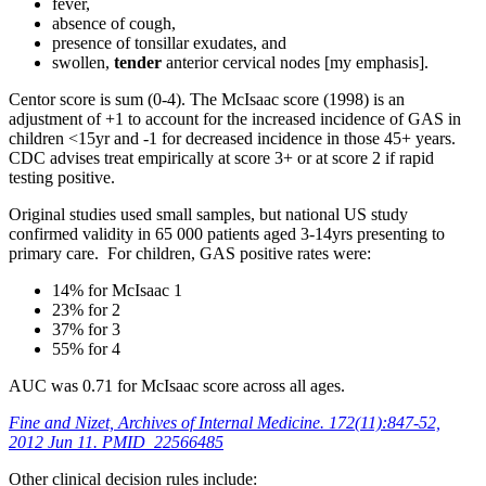
fever,
absence of cough,
presence of tonsillar exudates, and
swollen,
tender
anterior cervical nodes [my emphasis].
Centor score is sum (0-4). The McIsaac score (1998) is an
adjustment of +1 to account for the increased incidence of GAS in
children <15yr and -1 for decreased incidence in those 45+ years.
CDC advises treat empirically at score 3+ or at score 2 if rapid
testing positive.
Original studies used small samples, but national US study
confirmed validity in 65 000 patients aged 3-14yrs presenting to
primary care. For children, GAS positive rates were:
14% for McIsaac 1
23% for 2
37% for 3
55% for 4
AUC was 0.71 for McIsaac score across all ages.
Fine and Nizet, Archives of Internal Medicine. 172(11):847-52,
2012 Jun 11. PMID 22566485
Other clinical decision rules include: