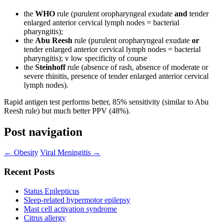
the
WHO
rule (purulent oropharyngeal exudate
and
tender
enlarged anterior cervical lymph nodes = bacterial
pharyngitis);
the
Abu Reesh
rule (purulent oropharyngeal exudate
or
tender enlarged anterior cervical lymph nodes = bacterial
pharyngitis); v low specificity of course
the
Steinhoff
rule (absence of rash, absence of moderate or
severe rhinitis, presence of tender enlarged anterior cervical
lymph nodes).
Rapid antigen test performs better, 85% sensitivity (similar to Abu
Reesh rule) but much better PPV (48%).
Post navigation
←
Obesity
Viral Meningitis
→
Recent Posts
Status Epilepticus
Sleep-related hypermotor epilepsy
Mast cell activation syndrome
Citrus allergy