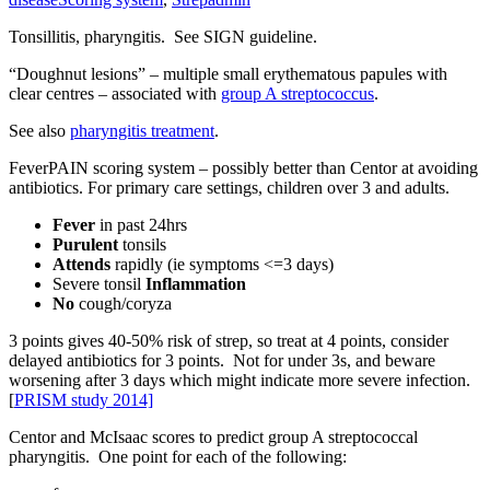
Tonsillitis, pharyngitis. See SIGN guideline.
“Doughnut lesions” – multiple small erythematous papules with
clear centres – associated with
group A streptococcus
.
See also
pharyngitis treatment
.
FeverPAIN scoring system – possibly better than Centor at avoiding
antibiotics. For primary care settings, children over 3 and adults.
Fever
in past 24hrs
Purulent
tonsils
Attends
rapidly (ie symptoms <=3 days)
Severe tonsil
Inflammation
No
cough/coryza
3 points gives 40-50% risk of strep, so treat at 4 points, consider
delayed antibiotics for 3 points. Not for under 3s, and beware
worsening after 3 days which might indicate more severe infection.
[
PRISM study 2014]
Centor and McIsaac scores to predict group A streptococcal
pharyngitis. One point for each of the following: