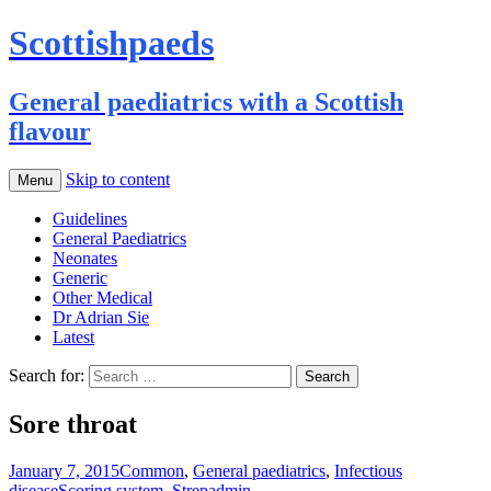
Scottishpaeds
General paediatrics with a Scottish
flavour
Skip to content
Menu
Guidelines
General Paediatrics
Neonates
Generic
Other Medical
Dr Adrian Sie
Latest
Search for:
Sore throat
January 7, 2015
Common
,
General paediatrics
,
Infectious
disease
Scoring system
,
Strep
admin