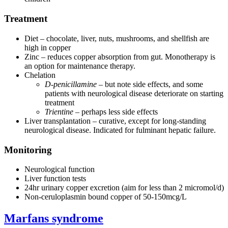
Treatment
Diet – chocolate, liver, nuts, mushrooms, and shellfish are
high in copper
Zinc – reduces copper absorption from gut. Monotherapy is
an option for maintenance therapy.
Chelation
D-penicillamine
– but note side effects, and some
patients with neurological disease deteriorate on starting
treatment
Trientine
– perhaps less side effects
Liver transplantation – curative, except for long-standing
neurological disease. Indicated for fulminant hepatic failure.
Monitoring
Neurological function
Liver function tests
24hr urinary copper excretion (aim for less than 2 micromol/d)
Non-ceruloplasmin bound copper of 50-150mcg/L
Marfans syndrome