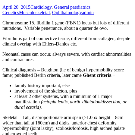
April 20, 2015
Cardiology
,
General paediatrics
,
Genetics
Musculoskeletal
,
Ophthalmology
admin
Chromosome 15, fibrillin 1 gene (FBN1) locus but lots of different
mutations. Variable penetrance, about a quarter de ovo.
Fibrillin is part of connective tissue, different from collagen, despite
clinical overlap with Ehlers-Danlos etc.
Neonatal cases can occur, always severe, with cardiac abnormalities
and contractures.
Clinical diagnosis – Beighton (he of benign hypermobility score
fame) published Berlin criteria, later came
Ghent criteria
–
family history important, else
involvement of the skeleton, plus
at least 2 other systems, with a minimum of 1 major
manifestation
(ectopia lentis,
aortic dilatation/dissection, or
dural ectasia).
Skeletal – Tall, disproportionate arm span (>1.05x height – 8cm
wider than tall at 160cm) and digits, anterior chest deformity,
hypermobility (joint laxity), scoliosis/lordosis, high arched palate
and crowded teeth.