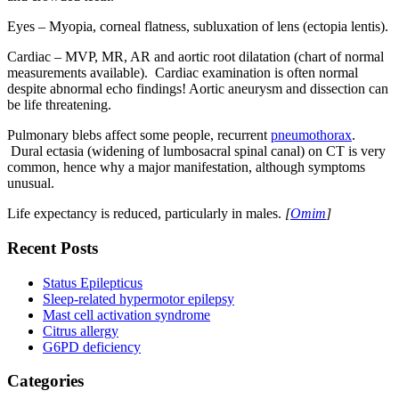
Eyes – Myopia, corneal flatness, subluxation of lens (ectopia lentis).
Cardiac – MVP, MR, AR and aortic root dilatation (chart of normal
measurements available). Cardiac examination is often normal
despite abnormal echo findings! Aortic aneurysm and dissection can
be life threatening.
Pulmonary blebs affect some people, recurrent
pneumothorax
.
Dural ectasia (widening of lumbosacral spinal canal) on CT is very
common, hence why a major manifestation, although symptoms
unusual.
Life expectancy is reduced, particularly in males.
[
Omim
]
Recent Posts
Status Epilepticus
Sleep-related hypermotor epilepsy
Mast cell activation syndrome
Citrus allergy
G6PD deficiency
Categories