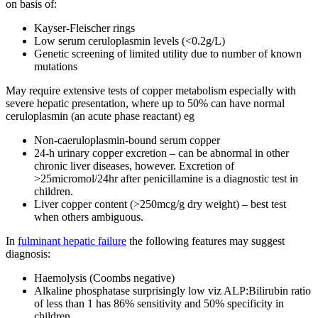
on basis of:
Kayser-Fleischer rings
Low serum ceruloplasmin levels (<0.2g/L)
Genetic screening of limited utility due to number of known
mutations
May require extensive tests of copper metabolism especially with
severe hepatic presentation, where up to 50% can have normal
ceruloplasmin (an acute phase reactant) eg
Non-caeruloplasmin-bound serum copper
24-h urinary copper excretion – can be abnormal in other
chronic liver diseases, however. Excretion of
>25micromol/24hr after penicillamine is a diagnostic test in
children.
Liver copper content (>250mcg/g dry weight) – best test
when others ambiguous.
In
fulminant hepatic failure
the following features may suggest
diagnosis:
Haemolysis (Coombs negative)
Alkaline phosphatase surprisingly low viz ALP:Bilirubin ratio
of less than 1 has 86% sensitivity and 50% specificity in
children