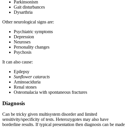
Parkinsonism
Gait disturbances
Dysarthria
Other neurological signs are:
Psychiatric symptoms
Depression
Neuroses
Personality changes
Psychosis
It can also cause:
Epilepsy
Sunflower cataracts
Aminoaciduria
Renal stones
Osteomalacia with spontaneous fractures
Diagnosis
Can be tricky given multisystem disorder and limited
sensitivity/specificity of tests. Heterozygotes may also have
borderline results. If typical presentation then diagnosis can be made