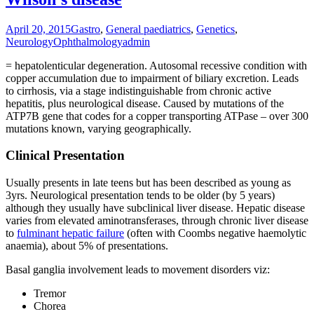
April 20, 2015
Gastro
,
General paediatrics
,
Genetics
,
Neurology
Ophthalmology
admin
= hepatolenticular degeneration. Autosomal recessive condition with
copper accumulation due to impairment of biliary excretion. Leads
to cirrhosis, via a stage indistinguishable from chronic active
hepatitis, plus neurological disease. Caused by mutations of the
ATP7B gene that codes for a copper transporting ATPase – over 300
mutations known, varying geographically.
Clinical Presentation
Usually presents in late teens but has been described as young as
3yrs. Neurological presentation tends to be older (by 5 years)
although they usually have subclinical liver disease. Hepatic disease
varies from elevated aminotransferases, through chronic liver disease
to
fulminant hepatic failure
(often with Coombs negative haemolytic
anaemia), about 5% of presentations.
Basal ganglia involvement leads to movement disorders viz:
Tremor
Chorea