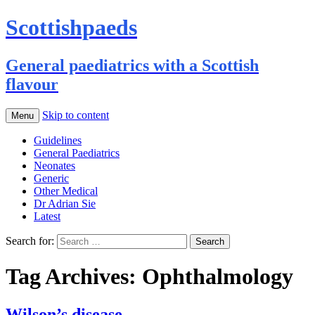
Scottishpaeds
General paediatrics with a Scottish
flavour
Skip to content
Menu
Guidelines
General Paediatrics
Neonates
Generic
Other Medical
Dr Adrian Sie
Latest
Search for:
Tag Archives: Ophthalmology
Wilson’s disease