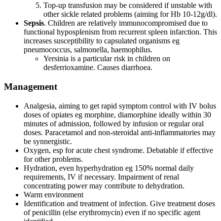
Top-up transfusion may be considered if unstable with
other sickle related problems (aiming for Hb 10-12g/dl).
Sepsis
. Children are relatively immunocompromised due to
functional hyposplenism from recurrent spleen infarction. This
increases susceptibility to capsulated organisms eg
pneumococcus, salmonella, haemophilus.
Yersinia is a particular risk in children on
desferrioxamine. Causes diarrhoea.
Management
Analgesia, aiming to get rapid symptom control with IV bolus
doses of opiates eg morphine, diamorphine ideally within 30
minutes of admission, followed by infusion or regular oral
doses. Paracetamol and non-steroidal anti-inflammatories may
be synnergistic.
Oxygen, esp for acute chest syndrome. Debatable if effective
for other problems.
Hydration, even hyperhydration eg 150% normal daily
requirements, IV if necessary. Impairment of renal
concentrating power may contribute to dehydration.
Warm environment
Identification and treatment of infection. Give treatment doses
of penicillin (else erythromycin) even if no specific agent