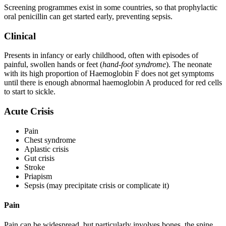
Screening programmes exist in some countries, so that prophylactic
oral penicillin can get started early, preventing sepsis.
Clinical
Presents in infancy or early childhood, often with episodes of
painful, swollen hands or feet (
hand-foot syndrome
). The neonate
with its high proportion of Haemoglobin F does not get symptoms
until there is enough abnormal haemoglobin A produced for red cells
to start to sickle.
Acute Crisis
Pain
Chest syndrome
Aplastic crisis
Gut crisis
Stroke
Priapism
Sepsis (may precipitate crisis or complicate it)
Pain
Pain can be widespread, but particularly involves bones, the spine,