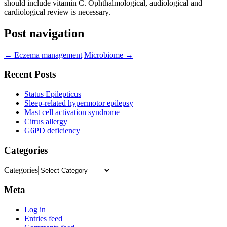
should include vitamin C. Ophthalmological, audiological and
cardiological review is necessary.
Post navigation
←
Eczema management
Microbiome
→
Recent Posts
Status Epilepticus
Sleep-related hypermotor epilepsy
Mast cell activation syndrome
Citrus allergy
G6PD deficiency
Categories
Categories
Meta
Log in
Entries feed