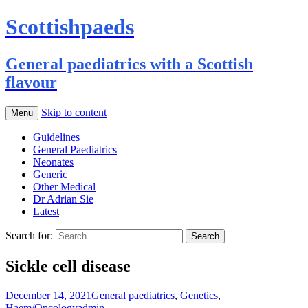
Scottishpaeds
General paediatrics with a Scottish
flavour
Skip to content
Menu
Guidelines
General Paediatrics
Neonates
Generic
Other Medical
Dr Adrian Sie
Latest
Search for:
Sickle cell disease
December 14, 2021
General paediatrics
,
Genetics
,
Haem/Oncology
admin