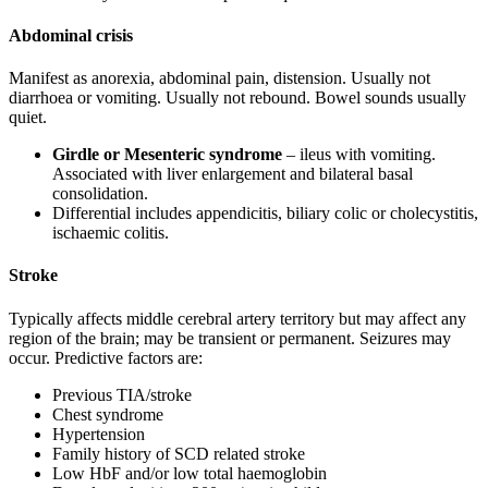
Abdominal crisis
Manifest as anorexia, abdominal pain, distension. Usually not
diarrhoea or vomiting. Usually not rebound. Bowel sounds usually
quiet.
Girdle or Mesenteric syndrome
– ileus with vomiting.
Associated with liver enlargement and bilateral basal
consolidation.
Differential includes appendicitis, biliary colic or cholecystitis,
ischaemic colitis.
Stroke
Typically affects middle cerebral artery territory but may affect any
region of the brain; may be transient or permanent. Seizures may
occur. Predictive factors are:
Previous TIA/stroke
Chest syndrome
Hypertension
Family history of SCD related stroke
Low HbF and/or low total haemoglobin