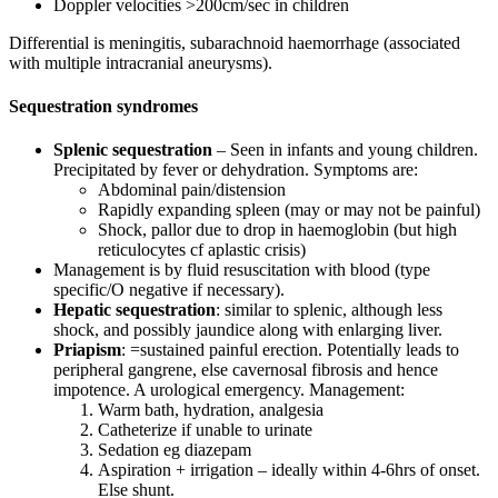
Doppler velocities >200cm/sec in children
Differential is meningitis, subarachnoid haemorrhage (associated
with multiple intracranial aneurysms).
Sequestration syndromes
Splenic sequestration
– Seen in infants and young children.
Precipitated by fever or dehydration. Symptoms are:
Abdominal pain/distension
Rapidly expanding spleen (may or may not be painful)
Shock, pallor due to drop in haemoglobin (but high
reticulocytes cf aplastic crisis)
Management is by fluid resuscitation with blood (type
specific/O negative if necessary).
Hepatic sequestration
: similar to splenic, although less
shock, and possibly jaundice along with enlarging liver.
Priapism
: =sustained painful erection. Potentially leads to
peripheral gangrene, else cavernosal fibrosis and hence
impotence. A urological emergency. Management:
Warm bath, hydration, analgesia
Catheterize if unable to urinate
Sedation eg diazepam
Aspiration + irrigation – ideally within 4-6hrs of onset.
Else shunt.