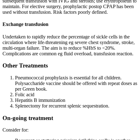
subsequent transfusion with IVIG and steroids; use erythropoietin to
maintain. For elective surgery, prophylactic postop CPAP has been
used without transfusion. Risk factors poorly defined.
Exchange transfusion
Undertaken to rapidly reduce the percentage of sickle cells in the
circulation where life-threatening eg severe chest syndrome, stroke,
multi-organ failure. The aim is to reduce %HbS to <20%.
Complications are common eg fluid overload, transfusion reaction.
Other Treatments
Pneumococcal prophylaxis is essential for all children.
Polysaccharide vaccine should be offered with repeat doses as
per Green book.
Folic acid
Hepatitis B immunization
Splenectomy for recurrent splenic sequestration.
On-going treatment
Consider for: