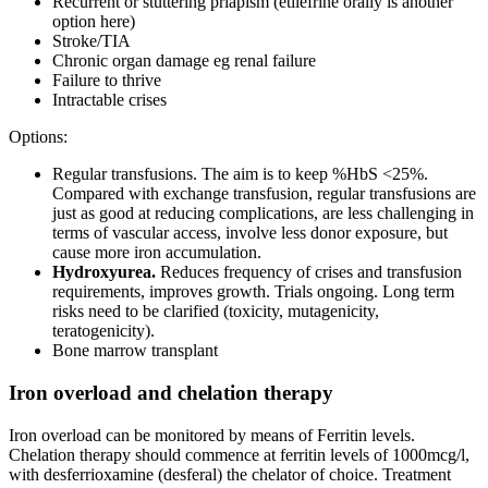
Recurrent or stuttering priapism (etilefrine orally is another
option here)
Stroke/TIA
Chronic organ damage eg renal failure
Failure to thrive
Intractable crises
Options:
Regular transfusions. The aim is to keep %HbS <25%.
Compared with exchange transfusion, regular transfusions are
just as good at reducing complications, are less challenging in
terms of vascular access, involve less donor exposure, but
cause more iron accumulation.
Hydroxyurea.
Reduces frequency of crises and transfusion
requirements, improves growth. Trials ongoing. Long term
risks need to be clarified (toxicity, mutagenicity,
teratogenicity).
Bone marrow transplant
Iron overload and chelation therapy
Iron overload can be monitored by means of Ferritin levels.
Chelation therapy should commence at ferritin levels of 1000mcg/l,
with desferrioxamine (desferal) the chelator of choice. Treatment