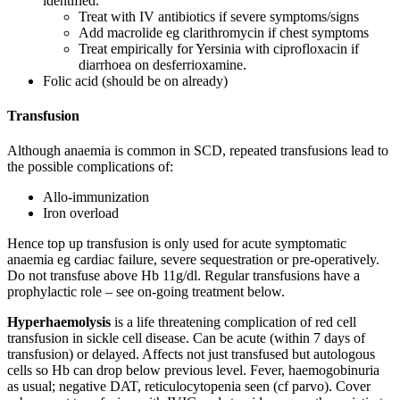
identified.
Treat with IV antibiotics if severe symptoms/signs
Add macrolide eg clarithromycin if chest symptoms
Treat empirically for Yersinia with ciprofloxacin if
diarrhoea on desferrioxamine.
Folic acid (should be on already)
Transfusion
Although anaemia is common in SCD, repeated transfusions lead to
the possible complications of:
Allo-immunization
Iron overload
Hence top up transfusion is only used for acute symptomatic
anaemia eg cardiac failure, severe sequestration or pre-operatively.
Do not transfuse above Hb 11g/dl. Regular transfusions have a
prophylactic role – see on-going treatment below.
Hyperhaemolysis
is a life threatening complication of red cell
transfusion in sickle cell disease. Can be acute (within 7 days of
transfusion) or delayed. Affects not just transfused but autologous
cells so Hb can drop below previous level. Fever, haemogobinuria
as usual; negative DAT, reticulocytopenia seen (cf parvo). Cover