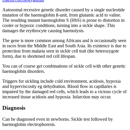
Autosomal recessive genetic disorder caused by a single nucleotide
mutation of the haemoglobin ß-unit, from glutamic acid to valine.
The resulting mutant haemoglobin S (HbS) is prone to distortion in
cooler or hypoxic conditions, turning into a sickle shape. This
damages the erythrocyte causing haemolysis.
The gene is more common among Africans and is occasionally seen
in races from the Middle East and South Asia. Its existence is due to
protection from malaria seen in sickle cell trait (the heterozygote
form), due to shortened red cell lifespan.
You can of course get combinations of sickle cell with other genetic
haemoglobin disorders.
Triggers for sickling include cold environment, acidosis, hypoxia
and hyperviscosity eg dehydration. Blood flow in capillaries is
impaired by the damaged red cells, which leads to a vicious cycle of
increased tissue acidosis and hypoxia. Infarction may occur.
Diagnosis
Can be diagnosed even in newborns. Sickle test followed by
haemoglobin electrophoresis.