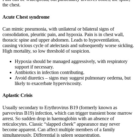
the chest.
Acute Chest syndrome
Can mimic pneumonia, with unilateral or bilateral signs of
consolidation, pleuritic pain, and hypoxia. Pain is in chest wall,
thoracic spine and upper abdomen. Leads to hypoventilation,
causing vicious cycle of atelectasis and subsequently worse sickling.
High mortality, so low threshold of suspicion.
Hypoxia should be managed aggressively, with respiratory
support if necessary.
Antibiotics in infection contributing.
Avoid diuretics – signs may suggest pulmonary oedema, but
likely to exacerbate hyperviscosity.
Aplastic Crisis
Usually secondary to Erythrovirus B19 (formerly known as
parvovirus B19) infection, which can trigger transient bone marrow
arrest. So sudden drop in haemoglobin with an absence of
reticulocytes. Classic “slapped cheek” appearance may never
become apparent. Can affect multiple members of a family
simultaneously. Differential is spleen sequestration.