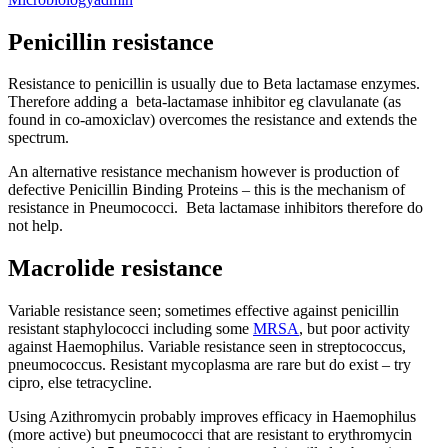
Penicillin resistance
Resistance to penicillin is usually due to Beta lactamase enzymes.
Therefore adding a beta-lactamase inhibitor eg clavulanate (as
found in co-amoxiclav) overcomes the resistance and extends the
spectrum.
An alternative resistance mechanism however is production of
defective Penicillin Binding Proteins – this is the mechanism of
resistance in Pneumococci. Beta lactamase inhibitors therefore do
not help.
Macrolide resistance
Variable resistance seen; sometimes effective against penicillin
resistant staphylococci including some
MRSA
, but poor activity
against Haemophilus. Variable resistance seen in streptococcus,
pneumococcus. Resistant mycoplasma are rare but do exist – try
cipro, else tetracycline.
Using Azithromycin probably improves efficacy in Haemophilus
(more active) but pneumococci that are resistant to erythromycin