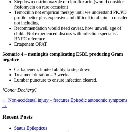
Stepdown co-trimoxazole or ciprofloxacin (would consider
fosfomycin on rare occasion)
Temocillin not empirical therapy until we understand PK/PD
profile better plus expensive and difficult to obtain – consider
not including
Recommendation would need caveat, how unwell, age of
child. Not experienced discuss with infection specialist.
BNFC reference
Ertapenem OPAT
Scenario 4 – meningitis complicating ESBL producing Gram
negative
Carbapenem, limited ability to step down
Treatment duration – 3 weeks
Lumbar puncture to ensure infection cleared.
[Conor Docherty]
Post
←
Non-accidental injury – fractures
Episodic autonomic symptoms
→
navigation
Recent Posts
Status Epilepticus