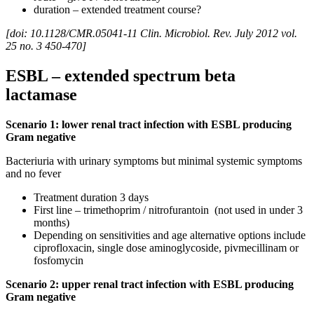
duration – extended treatment course?
[doi: 10.1128/CMR.05041-11 Clin. Microbiol. Rev. July 2012 vol.
25 no. 3 450-470]
ESBL – extended spectrum beta
lactamase
Scenario 1: lower renal tract infection with ESBL producing
Gram negative
Bacteriuria with urinary symptoms but minimal systemic symptoms
and no fever
Treatment duration 3 days
First line – trimethoprim / nitrofurantoin (not used in under 3
months)
Depending on sensitivities and age alternative options include
ciprofloxacin, single dose aminoglycoside, pivmecillinam or
fosfomycin
Scenario 2: upper renal tract infection with ESBL producing
Gram negative