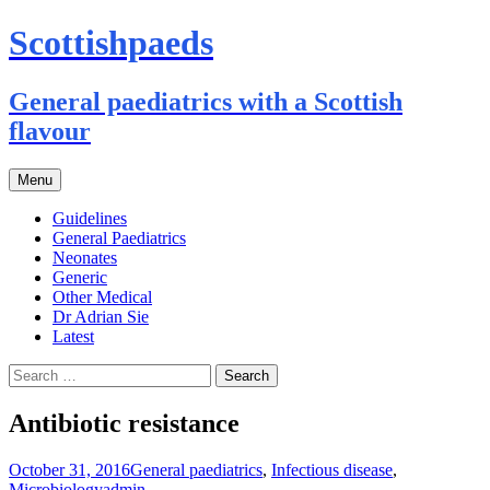
Scottishpaeds
General paediatrics with a Scottish
flavour
Skip
Menu
to
content
Guidelines
General Paediatrics
Neonates
Generic
Other Medical
Dr Adrian Sie
Latest
Search
for:
Antibiotic resistance
October 31, 2016
General paediatrics
,
Infectious disease
,
Microbiology
admin