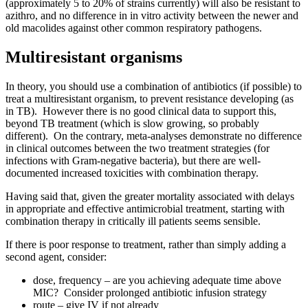
(approximately 5 to 20% of strains currently) will also be resistant to
azithro, and no difference in in vitro activity between the newer and
old macolides against other common respiratory pathogens.
Multiresistant organisms
In theory, you should use a combination of antibiotics (if possible) to
treat a multiresistant organism, to prevent resistance developing (as
in TB). However there is no good clinical data to support this,
beyond TB treatment (which is slow growing, so probably
different). On the contrary, meta-analyses demonstrate no difference
in clinical outcomes between the two treatment strategies (for
infections with Gram-negative bacteria), but there are well-
documented increased toxicities with combination therapy.
Having said that, given the greater mortality associated with delays
in appropriate and effective antimicrobial treatment, starting with
combination therapy in critically ill patients seems sensible.
If there is poor response to treatment, rather than simply adding a
second agent, consider:
dose, frequency – are you achieving adequate time above
MIC? Consider prolonged antibiotic infusion strategy
route – give IV if not already