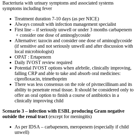
Bacteriuria with urinary symptoms and associated systems
symptoms including fever
Treatment duration 7-10 days (as per NICE)
Always consult with infection management specialist
First line – if seriously unwell or under 3 months carbapenem
+ consider one dose of aminoglycoside
Alternative: tazocin and consider one dose of aminoglycoside
(if sensitive and not seriously unwell and after discussion with
local microbiologist)
OPAT : Ertapenem
Daily IVOST review required
Potential IVOST options when afebrile, clinically improving,
falling CRP and able to take and absorb oral medicines:
ciprofloxacin, trimethoprim
There was less consensus on the role of pivmecillinam and its
ability to penetrate renal tissue. It should be considered only to
offer an oral option to finish a course of antibiotics in a
clinically improving child
Scenario 3 – infection with ESBL producing Gram negative
outside the renal tract
(except for meningitis)
As per IDSA – carbapenem, meropenem (especially if child
unwell)