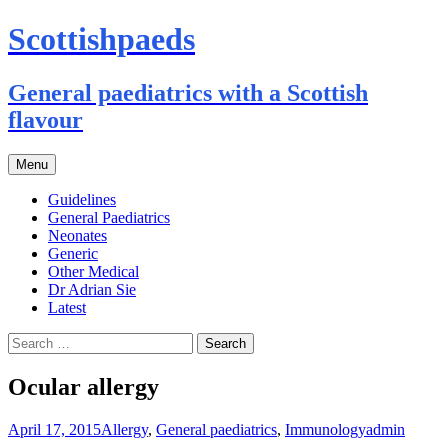
Scottishpaeds
General paediatrics with a Scottish
flavour
Skip
Menu
to
content
Guidelines
General Paediatrics
Neonates
Generic
Other Medical
Dr Adrian Sie
Latest
Search
for:
Ocular allergy
April 17, 2015
Allergy
,
General paediatrics
,
Immunology
admin