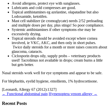
Avoid allergens, protect eye with sunglasses.
Lubricants and cold compresses are good.
Topical antihistamines eg azelastine, olapatadine but also
Lodoxamide, ketotifen.
Mast cell stabilizer (ie cromoglycate) needs 2/52 preloading
and multiple doses per day, plus stings! So poor compliance.
Systemic antihistamines if other symptoms else may be
excessively drying.
Topical steroids should be avoided except where cornea
involved, ie VKC, AKC, and then only in short pulses.
Twice daily steroids for a month or more raises concern about
glaucoma, cataracts.
Ciclosporin drops oily, supply probs – veterinary products
used! Tacrolimus not available in drops; cream burns a little
but gets better.
Nasal steroids work well for eye symptoms and appear to be safe.
For blepharitis, eyelid hygiene, emollients, 1% hydrocortisone.
[Leonardi, Allergy 67 (2012):1327]
Post
←
Functional abdominal pain
Hymenoptera venom allergy
→
navigation
Recent Posts