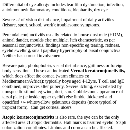
Differential of eye allergy includes tear film dysfunction, infection,
autoimmune/inflammatory conditions, blepharitis, dry eye.
Severe -2 of vision disturbance, impairment of daily activities
(leisure, sport, school, work); troublesome symptoms.
Perennial conjunctivitis usually related to house dust mite (HDM),
animal dander, moulds else multiple. Itch characteristic, as per
seasonal conjunctivitis, findings non-specific eg tearing, redness,
eyelid swelling, small papillary hypertrophy of tarsal conjunctiva.
Neither has corneal involvement.
Beware pain, photophobia, visual disturbance, grittiness or foreign
body sensation. These can indicated
Vernal keratoconjunctivitis,
which does affect the cornea (warm climates eg
Mediterranean/Africa): typically boys aged 4-12yrs, T cell and IgE
combined, improves after puberty. Severe itching, exacerbated by
nonspecific stimuli eg wind, dust, sun. Cobblestone appearance of
tarsal plate (ie inside upper eyelid) else limbic thickened and
opacified +/- white/yellow gelatinous deposits (more typical of
tropical form). Can get corneal ulcers.
Atopic keratoconjunctivits
is also rare, the eye can be the only
affected area cf atopic dermatitis. Hall mark is fissured eyelid. Staph
colonization contributes. Limbus and cornea can be affected.