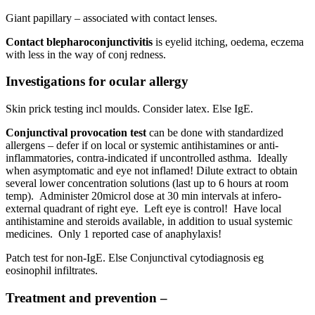
Giant papillary – associated with contact lenses.
Contact blepharoconjunctivitis
is eyelid itching, oedema, eczema
with less in the way of conj redness.
Investigations for ocular allergy
Skin prick testing incl moulds. Consider latex. Else IgE.
Conjunctival provocation
test
can be done with standardized
allergens – defer if on local or systemic antihistamines or anti-
inflammatories, contra-indicated if uncontrolled asthma. Ideally
when asymptomatic and eye not inflamed! Dilute extract to obtain
several lower concentration solutions (last up to 6 hours at room
temp). Administer 20microl dose at 30 min intervals at infero-
external quadrant of right eye. Left eye is control! Have local
antihistamine and steroids available, in addition to usual systemic
medicines. Only 1 reported case of anaphylaxis!
Patch test for non-IgE. Else Conjunctival cytodiagnosis eg
eosinophil infiltrates.
Treatment and prevention –