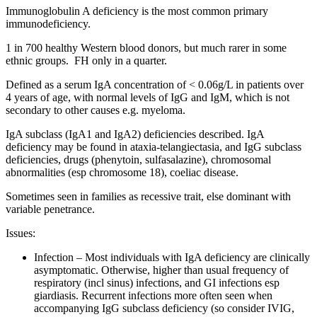
Immunoglobulin A deficiency is the most common primary
immunodeficiency.
1 in 700 healthy Western blood donors, but much rarer in some
ethnic groups. FH only in a quarter.
Defined as a serum IgA concentration of < 0.06g/L in patients over
4 years of age, with normal levels of IgG and IgM, which is not
secondary to other causes e.g. myeloma.
IgA subclass (IgA1 and IgA2) deficiencies described. IgA
deficiency may be found in ataxia-telangiectasia, and IgG subclass
deficiencies, drugs (phenytoin, sulfasalazine), chromosomal
abnormalities (esp chromosome 18), coeliac disease.
Sometimes seen in families as recessive trait, else dominant with
variable penetrance.
Issues:
Infection – Most individuals with IgA deficiency are clinically
asymptomatic. Otherwise, higher than usual frequency of
respiratory (incl sinus) infections, and GI infections esp
giardiasis. Recurrent infections more often seen when
accompanying IgG subclass deficiency (so consider IVIG,