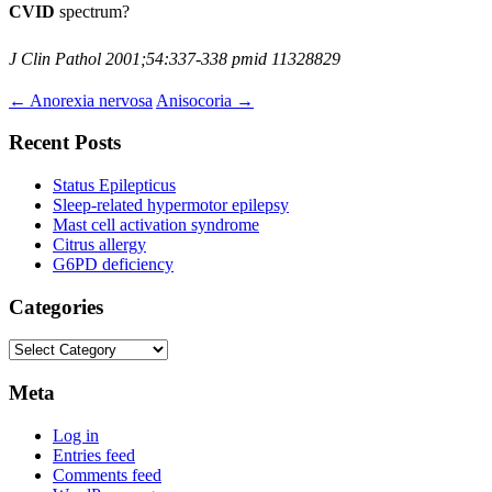
CVID
spectrum?
J Clin Pathol 2001;54:337-338 pmid 11328829
Post
←
Anorexia nervosa
Anisocoria
→
navigation
Recent Posts
Status Epilepticus
Sleep-related hypermotor epilepsy
Mast cell activation syndrome
Citrus allergy
G6PD deficiency
Categories
Categories
Meta
Log in
Entries feed
Comments feed