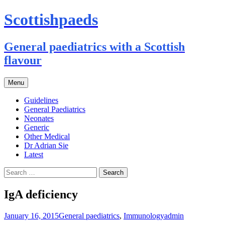
Scottishpaeds
General paediatrics with a Scottish
flavour
Skip
Menu
to
content
Guidelines
General Paediatrics
Neonates
Generic
Other Medical
Dr Adrian Sie
Latest
Search
for:
IgA deficiency
January 16, 2015
General paediatrics
,
Immunology
admin