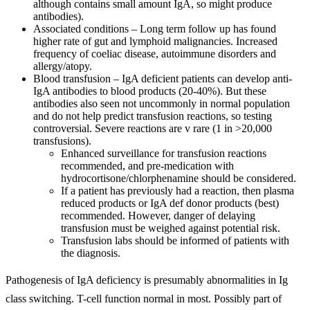
although contains small amount IgA, so might produce
antibodies).
Associated conditions – Long term follow up has found
higher rate of gut and lymphoid malignancies. Increased
frequency of coeliac disease, autoimmune disorders and
allergy/atopy.
Blood transfusion – IgA deficient patients can develop anti-
IgA antibodies to blood products (20-40%). But these
antibodies also seen not uncommonly in normal population
and do not help predict transfusion reactions, so testing
controversial. Severe reactions are v rare (1 in >20,000
transfusions).
Enhanced surveillance for transfusion reactions
recommended, and pre-medication with
hydrocortisone/chlorphenamine should be considered.
If a patient has previously had a reaction, then plasma
reduced products or IgA def donor products (best)
recommended. However, danger of delaying
transfusion must be weighed against potential risk.
Transfusion labs should be informed of patients with
the diagnosis.
Pathogenesis of IgA deficiency is presumably abnormalities in Ig
class switching. T-cell function normal in most. Possibly part of