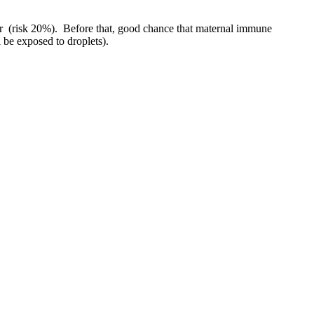
ter (risk 20%). Before that, good chance that maternal immune
ll be exposed to droplets).