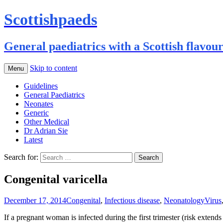
Scottishpaeds
General paediatrics with a Scottish flavou
Skip to content
Menu
Guidelines
General Paediatrics
Neonates
Generic
Other Medical
Dr Adrian Sie
Latest
Search for:
Congenital varicella
December 17, 2014
Congenital
,
Infectious disease
,
Neonatology
Virus
If a pregnant woman is infected during the first trimester (risk exten