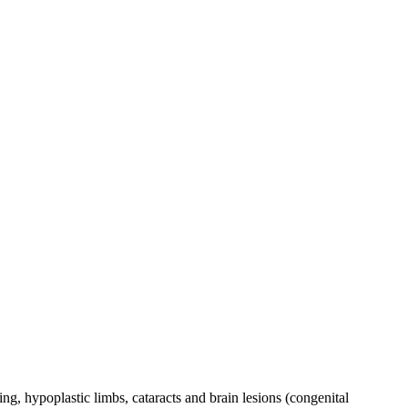
ng, hypoplastic limbs, cataracts and brain lesions (congenital