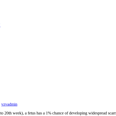
r
,
vzv
admin
ds to 20th week), a fetus has a 1% chance of developing widespread scarri