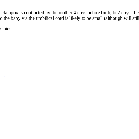
ickenpox is contracted by the mother 4 days before birth, to 2 days af
to the baby via the umbilical cord is likely to be small (although will sti
onates.
)
→