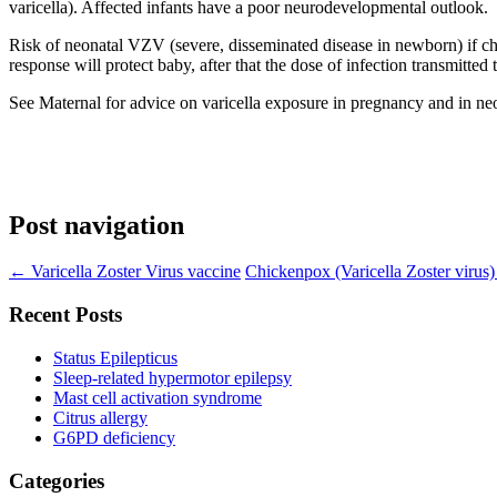
varicella). Affected infants have a poor neurodevelopmental outlook.
Risk of neonatal VZV (severe, disseminated disease in newborn) if ch
response will protect baby, after that the dose of infection transmitted 
See Maternal for advice on varicella exposure in pregnancy and in ne
Post navigation
←
Varicella Zoster Virus vaccine
Chickenpox (Varicella Zoster virus
Recent Posts
Status Epilepticus
Sleep-related hypermotor epilepsy
Mast cell activation syndrome
Citrus allergy
G6PD deficiency
Categories