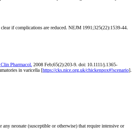
 clear if complications are reduced.
NEJM 1991;325(22):1539-44.
 Clin Pharmacol.
2008 Feb;65(2):203-9. doi: 10.1111/j.1365-
atories in varicella [
https://cks.nice.org.uk/chickenpox#!scenario
].
 any neonate (susceptible or otherwise) that require intensive or