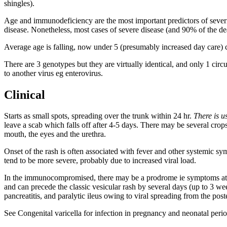
shingles).
Age and immunodeficiency are the most important predictors of severi
disease. Nonetheless, most cases of severe disease (and 90% of the de
Average age is falling, now under 5 (presumably increased day care) 
There are 3 genotypes but they are virtually identical, and only 1 circ
to another virus eg enterovirus.
Clinical
Starts as small spots, spreading over the trunk within 24 hr.
There is u
leave a scab which falls off after 4-5 days. There may be several crops
mouth, the eyes and the urethra.
Onset of the rash is often associated with fever and other systemic s
tend to be more severe, probably due to increased viral load.
In the immunocompromised, there may be a prodrome ie symptoms at the
and can precede the classic vesicular rash by several days (up to 3 
pancreatitis, and paralytic ileus owing to viral spreading from the 
See Congenital varicella for infection in pregnancy and neonatal perio