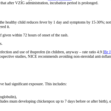
that after VZIG administration, incubation period is prolonged.
in the healthy child reduces fever by 1 day and symptoms by 15-30%; not
red it.
if given within 72 hours of onset of the rash.
s.
fection and use of ibuprofen (in children, anyway – rate ratio 4.9 [
Br J
spective studies, NICE recommends avoiding non-steroidal anti-inflamm
ve had significant exposure. This includes:
oglobulin),
cludes mum developing chickenpox up to 7 days before or after birth), or