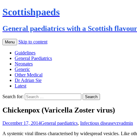
Scottishpaeds
General paediatrics with a Scottish flavou
Skip to content
Menu
Guidelines
General Paediatrics
Neonates
Generic
Other Medical
Dr Adrian Sie
Latest
Search for:
Chickenpox (Varicella Zoster virus)
December 17, 2014
General paediatrics
,
Infectious disease
vzv
admin
A systemic viral illness characterised by widespread vesicles. Like other