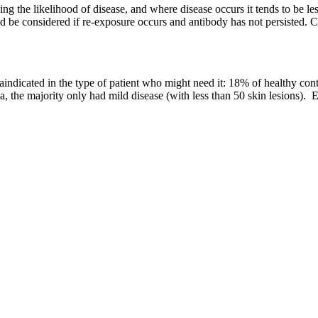
ucing the likelihood of disease, and where disease occurs it tends to be l
uld be considered if re-exposure occurs and antibody has not persisted. 
ontraindicated in the type of patient who might need it: 18% of healthy 
a, the majority only had mild disease (with less than 50 skin lesions).