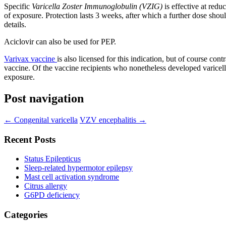
Specific
Varicella Zoster Immunoglobulin (VZIG)
is effective at red
of exposure. Protection lasts 3 weeks, after which a further dose sho
details.
Aciclovir can also be used for PEP.
Varivax vaccine
is also licensed for this indication, but of course c
vaccine. Of the vaccine recipients who nonetheless developed varicell
exposure.
Post navigation
←
Congenital varicella
VZV encephalitis
→
Recent Posts
Status Epilepticus
Sleep-related hypermotor epilepsy
Mast cell activation syndrome
Citrus allergy
G6PD deficiency
Categories