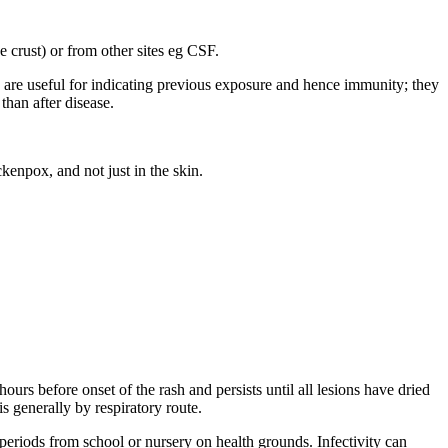
e crust) or from other sites eg CSF.
nd are useful for indicating previous exposure and hence immunity; they
han after disease.
kenpox, and not just in the skin.
urs before onset of the rash and persists until all lesions have dried
 generally by respiratory route.
 periods from school or nursery on health grounds. Infectivity can