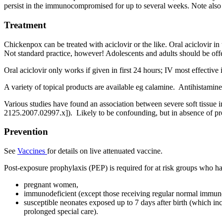
persist in the immunocompromised for up to several weeks. Note also 
Treatment
Chickenpox can be treated with aciclovir or the like. Oral aciclovir 
Not standard practice, however! Adolescents and adults should be offe
Oral aciclovir only works if given in first 24 hours; IV most effective 
A variety of topical products are available eg calamine. Antihistamine
Various studies have found an association between severe soft tissue in
2125.2007.02997.x]). Likely to be confounding, but in absence of pro
Prevention
See
Vaccines
for details on live attenuated vaccine.
Post-exposure prophylaxis (PEP) is required for at risk groups who ha
pregnant women,
immunodeficient (except those receiving regular normal immun
susceptible neonates exposed up to 7 days after birth (which in
prolonged special care).