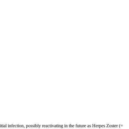
itial infection, possibly reactivating in the future as Herpes Zoster (=