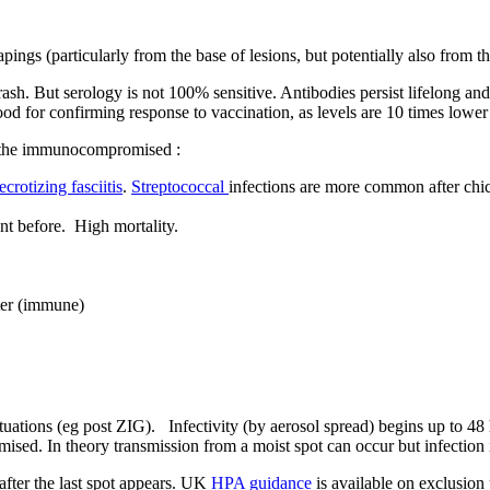
pings (particularly from the base of lesions, but potentially also from th
rash. But serology is not 100% sensitive. Antibodies persist lifelong a
 for confirming response to vaccination, as levels are 10 times lower t
s the immunocompromised :
ecrotizing fasciitis
.
Streptococcal
infections are more common after chic
ent before. High mortality.
ater (immune)
ations (eg post ZIG). Infectivity (by aerosol spread) begins up to 48 ho
ed. In theory transmission from a moist spot can occur but infection is
s after the last spot appears. UK
HPA guidance
is available on exclusion