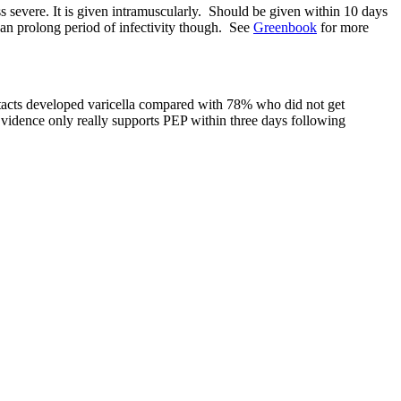
ess severe. It is given intramuscularly. Should be given within 10 days
Can prolong period of infectivity though. See
Greenbook
for more
contacts developed varicella compared with 78% who did not get
 Evidence only really supports PEP within three days following