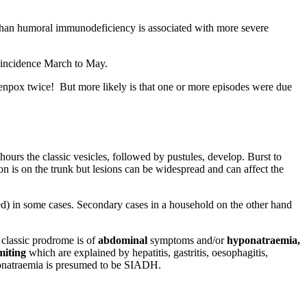
r than humoral immunodeficiency is associated with more severe
k incidence March to May.
hickenpox twice! But more likely is that one or more episodes were due
hours the classic vesicles, followed by pustules, develop. Burst to
ion is on the trunk but lesions can be widespread and can affect the
zed) in some cases. Secondary cases in a household on the other hand
 classic prodrome is of
abdominal
symptoms and/or
hyponatraemia,
miting
which are explained by hepatitis, gastritis, oesophagitis,
yponatraemia is presumed to be SIADH.