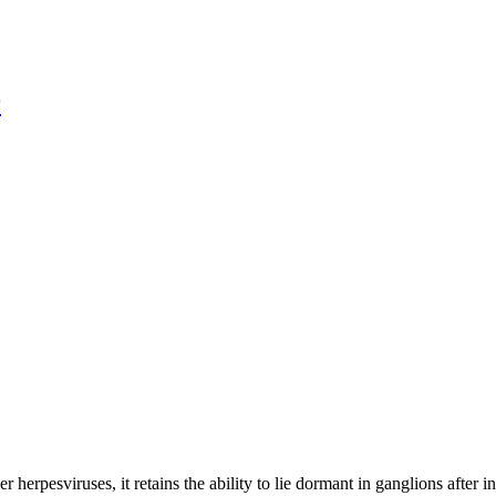
r
 herpesviruses, it retains the ability to lie dormant in ganglions after in