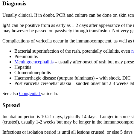
Diagnosis
Usually clinical. If in doubt, PCR and culture can be done on skin scra
IgM can be positive from as early as 1-2 days after appearance of the 
may however be passed on passively through transfusion. Not very good
Complications of varicella occur in the immunocompetent, as well a
Bacterial superinfection of the rash, potentially cellulitis, even
n
Pneumonitis
Meningoencephalitis
– usually after onset of rash but may pres
Hepatitis
Glomerulonephritis
Haemorrhagic disease (purpura fulminans) – with shock, DIC
Post varicella cerebellar ataxia – sudden onset but 2-3 weeks l
See also
Congenital
varicella.
Spread
Incubation period is 10-21 days, typically 14 days. Longer in some situ
(crusted), usually 1-2 weeks but may be longer in the immunocompromis
Infectious or isolation period is until all lesions crusted, or else 5 day