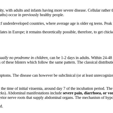
ty, with adults and infants having more severe disease. Cellular rathe
aths) occur in previously healthy people.
cf underdeveloped countries, where average age is older eg teens. Pea
ulates in Europe; it remains theoretically possible, therefore, to get c
sually no prodrome in children,
can be 1-2 days in adults
.
Within 24-48 
 of these blisters which follow the same pattern. The classical distribut
ymptoms. The disease can however be subclinical (or at least unrecogni
 time of initial viraemia, around day 7 of the incubation period. The
weeks). Abdominal manifestations include
severe pain, diarrhoea, or vo
posterior nerve roots that supply abdominal organs. The mechanism of h
d.