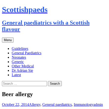
Scottishpaeds
General paediatrics with a Scottish
flavour
Skip
Menu
to
content
Guidelines
General Paediatrics
Neonates
Generic
Other Medical
Dr Adrian Sie
Latest
Search
for:
Beer allergy
October 22, 2014
Allergy
,
General paediatrics
,
Immunology
admin