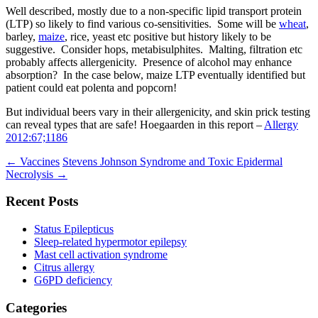
Well described, mostly due to a non-specific lipid transport protein
(LTP) so likely to find various co-sensitivities. Some will be
wheat
,
barley,
maize
, rice, yeast etc positive but history likely to be
suggestive. Consider hops, metabisulphites. Malting, filtration etc
probably affects allergenicity. Presence of alcohol may enhance
absorption? In the case below, maize LTP eventually identified but
patient could eat polenta and popcorn!
But individual beers vary in their allergenicity, and skin prick testing
can reveal types that are safe! Hoegaarden in this report –
Allergy
2012:67;1186
Post
←
Vaccines
Stevens Johnson Syndrome and Toxic Epidermal
Necrolysis
→
navigation
Recent Posts
Status Epilepticus
Sleep-related hypermotor epilepsy
Mast cell activation syndrome
Citrus allergy
G6PD deficiency
Categories